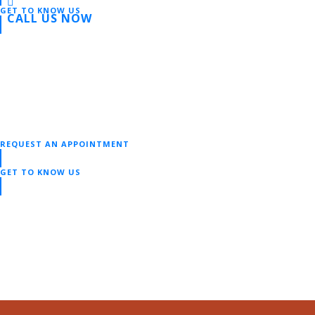
GET TO KNOW US
CALL US NOW
REQUEST AN APPOINTMENT
GET TO KNOW US