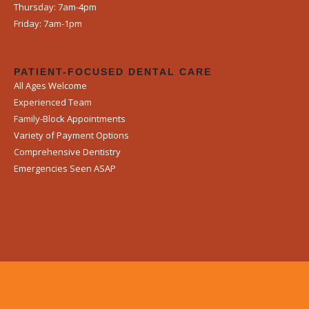
Thursday: 7am-4pm
Friday: 7am-1pm
PATIENT-FOCUSED DENTAL CARE
All Ages Welcome
Experienced Team
Family-Block Appointments
Variety of Payment Options
Comprehensive Dentistry
Emergencies Seen ASAP