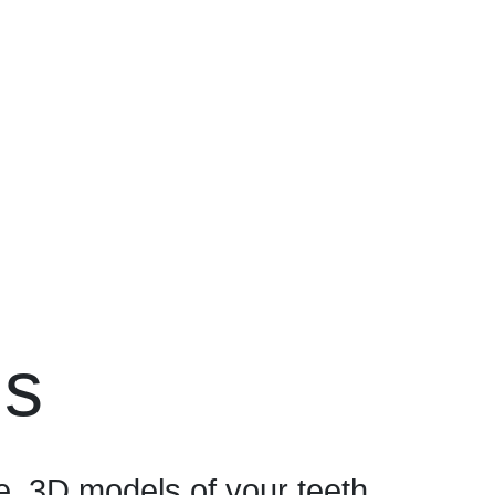
ns
, 3D models of your teeth.