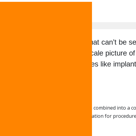
eeth and x-rays to find things that can’t be
te, three-dimensional, 1:1 scale picture o
prepare for certain procedures like implan
 capture dozens of images that are then combined into a co
an take precise measurements in preparation for procedures