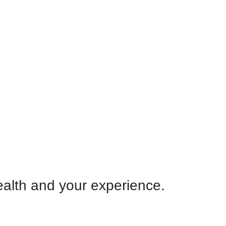
ealth and your experience.