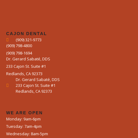
CAJON DENTAL
(909) 321-9773
(909) 798-4800
(909) 798-1694
Dr. Gerard Sabaté, DDS
233 Cajon St. Suite #1
Redlands, CA 92373
Dr. Gerard Sabaté, DDS
233 Cajon St. Suite #1
Redlands, CA 92373
WE ARE OPEN​
Monday: 9am-6pm
Tuesday: 7am-4pm
Wednesday: 8am-5pm