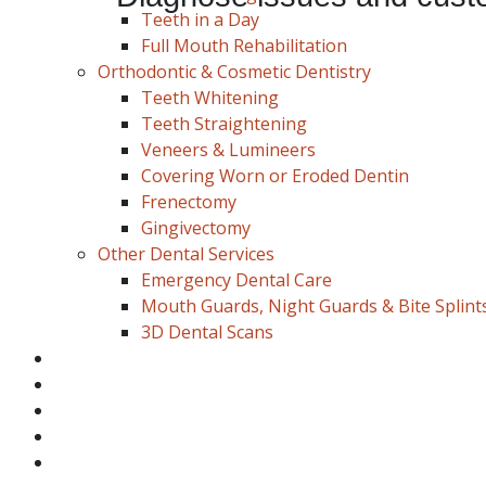
Teeth in a Day
Full Mouth Rehabilitation
Orthodontic & Cosmetic Dentistry
Schedule Appointment
Teeth Whitening
Teeth Straightening
Veneers & Lumineers
Covering Worn or Eroded Dentin
Frenectomy
Gingivectomy
Other Dental Services
Emergency Dental Care
Mouth Guards, Night Guards & Bite Splint
3D Dental Scans
Blog
About Us
Payment
New Patient
Location/Contact