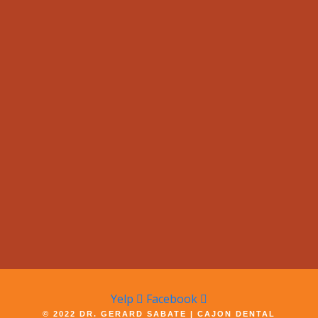
Yelp
Facebook
© 2022 DR. GERARD SABATE | CAJON DENTAL