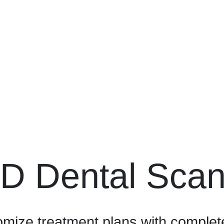
D Dental Sca
mize treatment plans with complete