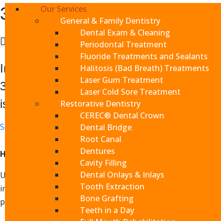
Our Services
3D Scans
General & Family Dentistry
Dental Exam & Cleaning
15 minutes or less
Periodontal Treatment
Fluoride Treatments and Sealants
In addition to visual inspections of your t
Halitosis (Bad Breath) Treatments
Laser Gum Treatment
3D scans when appropriate to get a comple
Laser Cold Sore Treatment
issues as well as customize treatment and 
Restorative Dentistry
CEREC® Dental Crown
Schedule Appointment
Dental Bridge
Root Canal
Dentures
How 3D Scans Work
Cavity Filling
Dental Onlays & Inlays
Using an x-ray arm that rotates around your head, 3D scans
Tooth Extraction
image of your entire mouth, teeth and jaw, from which we c
Bone Grafting
problems, saving you time, money and health.
Teeth in a Day