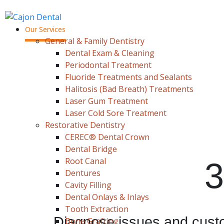
Our Services
General & Family Dentistry
Dental Exam & Cleaning
Periodontal Treatment
Fluoride Treatments and Sealants
Halitosis (Bad Breath) Treatments
Laser Gum Treatment
Laser Cold Sore Treatment
Restorative Dentistry
CEREC® Dental Crown
Dental Bridge
Root Canal
3
Dentures
Cavity Filling
Dental Onlays & Inlays
Tooth Extraction
Diagnose issues and custo
Bone Grafting