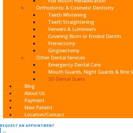
Full Mouth Rehabilitation
Orthodontic & Cosmetic Dentistry
Teeth Whitening
Book Your
Teeth Straightening
Veneers & Lumineers
Covering Worn or Eroded Dentin
Frenectomy
Gingivectomy
Other Dental Services
Emergency Dental Care
Mouth Guards, Night Guards & Bite S
3D Dental Scans
Blog
About Us
Payment
Send
New Patient
At Cajon Dental, everythi
If you prefer to speak
Location/Contact
please call
(909) 321
REQUEST AN APPOINTMENT