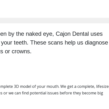
 seen by the naked eye, Cajon Dental uses
f your teeth. These scans help us diagnose
ts or crowns.
mplete 3D model of your mouth. We get a complete, lifesize
 or we can find potential issues before they become big