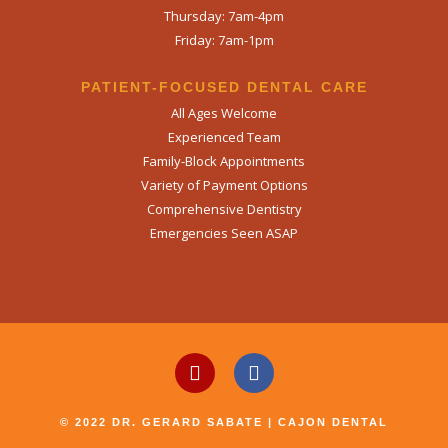
Thursday: 7am-4pm
Friday: 7am-1pm
PATIENT-FOCUSED DENTAL CARE
All Ages Welcome
Experienced Team
Family-Block Appointments
Variety of Payment Options
Comprehensive Dentistry
Emergencies Seen ASAP
© 2022 DR. GERARD SABATE | CAJON DENTAL