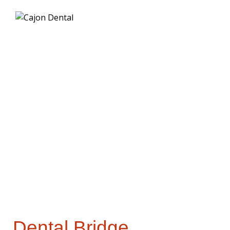
Dental
Bridges
Dental Bridge