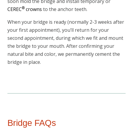
soon mold the bridge and install temporary or
Today!
®
CEREC
crowns
to the anchor teeth.
When your bridge is ready (normally 2-3 weeks after
your first appointment), you’ll return for your
second appointment, during which we fit and mount
the bridge to your mouth. After confirming your
natural bite and color, we permanently cement the
bridge in place.
Bridge FAQs