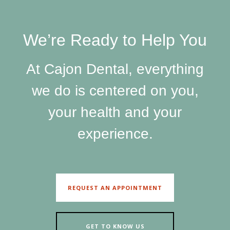
We’re Ready to Help You
At Cajon Dental, everything
we do is centered on you,
your health and your
experience.
REQUEST AN APPOINTMENT
GET TO KNOW US