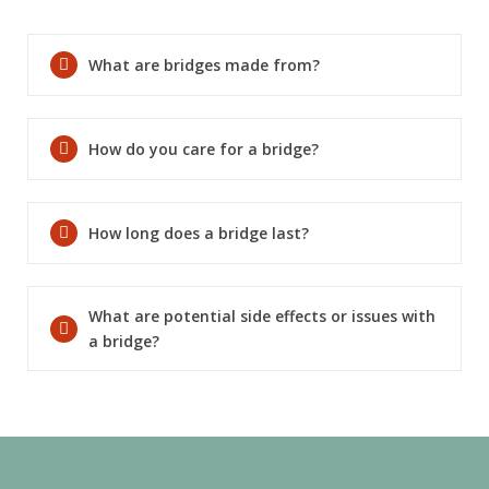
SEND
What are bridges made from?
If you prefer to speak to a team member,
please call
(909) 321-9773
.
How do you care for a bridge?
How long does a bridge last?
What are potential side effects or issues with
a bridge?