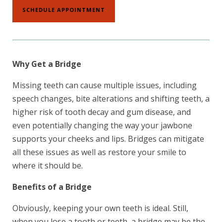
SCHEDULE APPOINTMENT
Why Get a Bridge
Missing teeth can cause multiple issues, including
speech changes, bite alterations and shifting teeth, a
higher risk of tooth decay and gum disease, and
even potentially changing the way your jawbone
supports your cheeks and lips. Bridges can mitigate
all these issues as well as restore your smile to
where it should be.
Benefits of a Bridge
Obviously, keeping your own teeth is ideal. Still,
when you lose a tooth or teeth, a bridge may be the