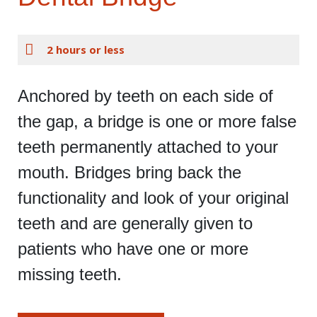
2 hours or less
Anchored by teeth on each side of
the gap, a bridge is one or more false
teeth permanently attached to your
mouth. Bridges bring back the
functionality and look of your original
teeth and are generally given to
patients who have one or more
missing teeth.