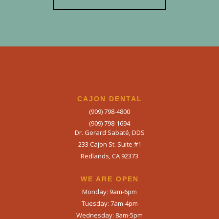
CAJON DENTAL
(909) 798-4800
(909) 798-1694
Dr. Gerard Sabaté, DDS
233 Cajon St. Suite #1
Redlands, CA 92373
WE ARE OPEN​
Monday: 9am-6pm
Tuesday: 7am-4pm
Wednesday: 8am-5pm