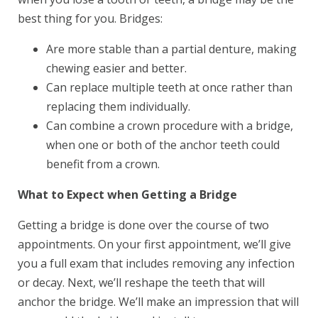
best thing for you. Bridges:
Are more stable than a partial denture, making
chewing easier and better.
Can replace multiple teeth at once rather than
replacing them individually.
Can combine a crown procedure with a bridge,
when one or both of the anchor teeth could
benefit from a crown.
What to Expect when Getting a Bridge
Getting a bridge is done over the course of two
appointments. On your first appointment, we’ll give
you a full exam that includes removing any infection
or decay. Next, we’ll reshape the teeth that will
anchor the bridge. We’ll make an impression that will
Book Your Appointment