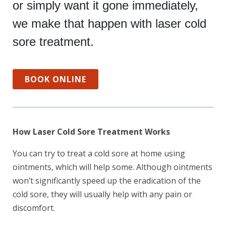
or simply want it gone immediately,
we make that happen with laser cold
sore treatment.
BOOK ONLINE
How Laser Cold Sore Treatment Works
You can try to treat a cold sore at home using
ointments, which will help some. Although ointments
won’t significantly speed up the eradication of the
cold sore, they will usually help with any pain or
discomfort.