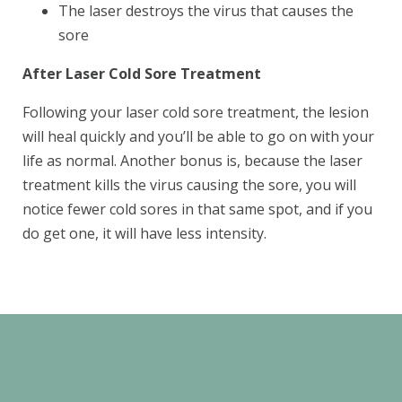
The laser destroys the virus that causes the
sore
After Laser Cold Sore Treatment
Following your laser cold sore treatment, the lesion
will heal quickly and you’ll be able to go on with your
life as normal. Another bonus is, because the laser
treatment kills the virus causing the sore, you will
SEND
notice fewer cold sores in that same spot, and if you
do get one, it will have less intensity.
If you prefer to speak to a team member,
please call
(909) 321-9773
.