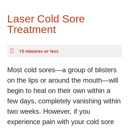
Laser Cold Sore
Treatment
15 minutes or less
Most cold sores—a group of blisters
on the lips or around the mouth—will
begin to heal on their own within a
few days, completely vanishing within
two weeks. However, if you
experience pain with your cold sore