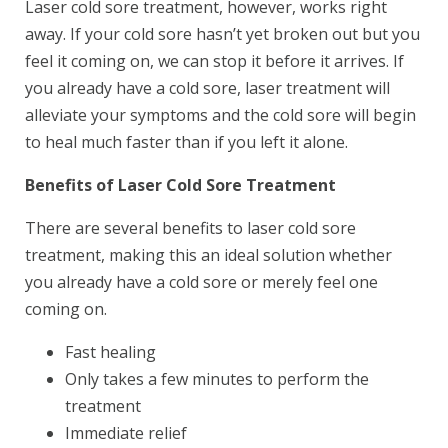
Laser cold sore treatment, however, works right
away. If your cold sore hasn’t yet broken out but you
feel it coming on, we can stop it before it arrives. If
you already have a cold sore, laser treatment will
alleviate your symptoms and the cold sore will begin
to heal much faster than if you left it alone.
Book Your Appointment
Benefits of Laser Cold Sore Treatment
Today!
There are several benefits to laser cold sore
treatment, making this an ideal solution whether
you already have a cold sore or merely feel one
coming on.
Fast healing
Only takes a few minutes to perform the
treatment
Immediate relief