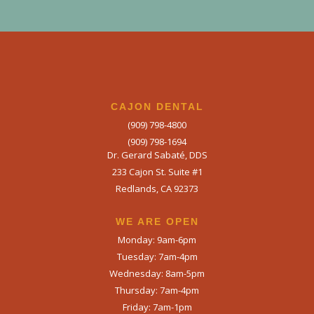
CAJON DENTAL
(909) 798-4800
(909) 798-1694
Dr. Gerard Sabaté, DDS
233 Cajon St. Suite #1
Redlands, CA 92373
WE ARE OPEN​
Monday: 9am-6pm
Tuesday: 7am-4pm
Wednesday: 8am-5pm
Thursday: 7am-4pm
Friday: 7am-1pm