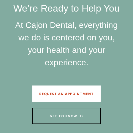
We’re Ready to Help You
At Cajon Dental, everything
we do is centered on you,
your health and your
experience.
REQUEST AN APPOINTMENT
GET TO KNOW US