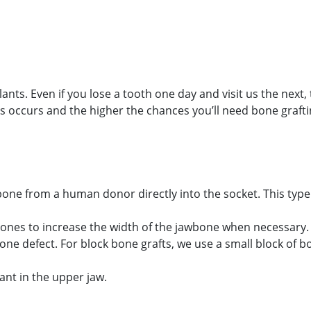
ts. Even if you lose a tooth one day and visit us the next, 
 occurs and the higher the chances you’ll need bone grafti
 Appointment Today!
one from a human donor directly into the socket. This type 
bones to increase the width of the jawbone when necessary.
ne defect. For block bone grafts, we use a small block of b
ant in the upper jaw.