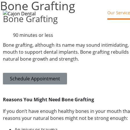
Bone Grafting​​
Our Service
Bone Grafting
90 minutes or less
Bone grafting, although its name may sound intimidating, i
mouth to support dental implants. Bone grafting rebuilds 
natural bone growth and strength.
Schedule Appointment
Reasons You Might Need Bone Grafting
If you don’t have enough healthy bones in your mouth that 
reasons your natural bones might not be strong enough:
An injury or trauma