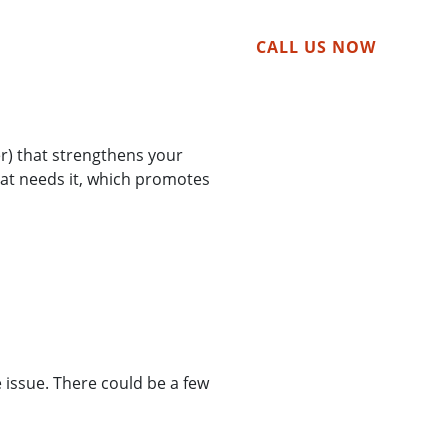
tact
CALL US NOW
er) that strengthens your
hat needs it, which promotes
 issue. There could be a few