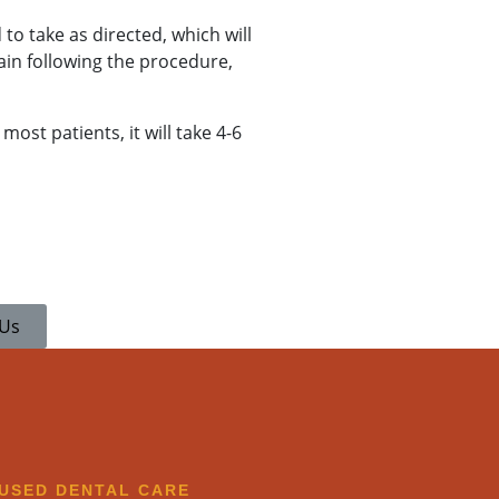
 to take as directed, which will
ain following the procedure,
most patients, it will take 4-6
 Us
CUSED DENTAL CARE