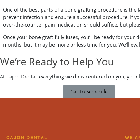
One of the best parts of a bone grafting procedure is the la
prevent infection and ensure a successful procedure. If y
over-the-counter pain medication should suffice, but pleas
Once your bone graft fully fuses, you’ll be ready for your de
months, but it may be more or less time for you. We’ll eva
SEND
We’re Ready to Help You
If you prefer to spe
At Cajon Dental, everything we do is centered on you, your
please call
(909) 32
Call to Schedule
CAJON DENTAL
WE A