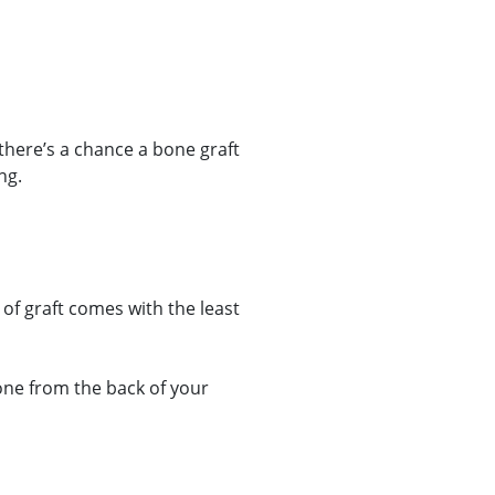
there’s a chance a bone graft
ng.
of graft comes with the least
one from the back of your