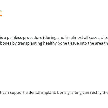
s
Blog
About Us
Payment
New Patient
Location/Con
s a painless procedure (during and, in almost all cases, aft
bones by transplanting healthy bone tissue into the area t
can support a dental implant, bone grafting can rectify the