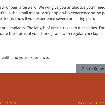
ck of pain afterward. We will give you antibiotics you’ll need
ou’re in the small minority of people who experience some p
e let us know if you experience severe or lasting pain.
ntal implants. The length of time it takes to fuse varies. For 
luate the status of your bone grafts with regular checkups.
ak to a team member,
 health and your experience.
1-9773
.
Get to Know
RE OPEN​
PATIENT-FO