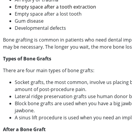
Empty space after a tooth extraction
Empty space after a lost tooth
Gum disease
Developmental defects
Bone grafting is common in patients who need dental implan
may be necessary. The longer you wait, the more bone loss
Types of Bone Grafts
Book Your
There are four main types of bone grafts:
Socket grafts, the most common, involve us placing b
amount of post-procedure pain.
Lateral ridge preservation grafts use human donor 
Block bone grafts are used when you have a big jawbo
jawbone.
A sinus lift procedure is used when you need an impl
After a Bone Graft