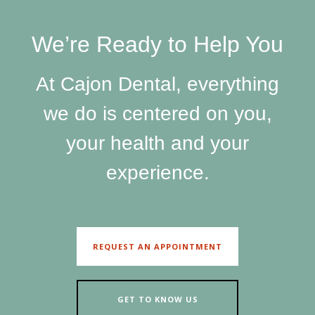
SEND
We’re Ready to Help You
If you prefer to speak to a team member,
please call
(909) 321-9773
.
At Cajon Dental, everything
we do is centered on you,
your health and your
experience.
REQUEST AN APPOINTMENT
GET TO KNOW US