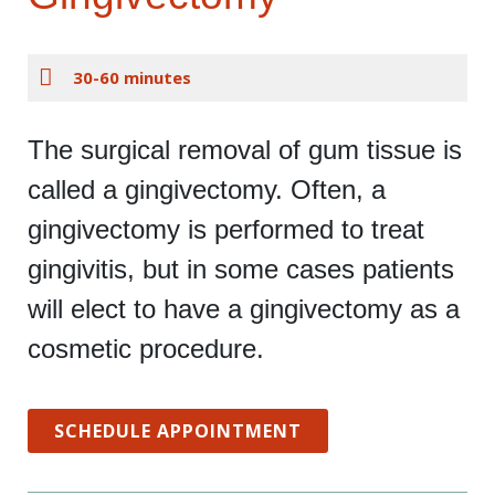
30-60 minutes
The surgical removal of gum tissue is
called a gingivectomy. Often, a
gingivectomy is performed to treat
gingivitis, but in some cases patients
will elect to have a gingivectomy as a
cosmetic procedure.
SCHEDULE APPOINTMENT