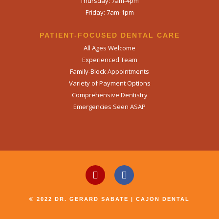
Thursday: 7am-4pm
Friday: 7am-1pm
PATIENT-FOCUSED DENTAL CARE
All Ages Welcome
Experienced Team
Family-Block Appointments
Variety of Payment Options
Comprehensive Dentistry
Emergencies Seen ASAP
© 2022 DR. GERARD SABATE | CAJON DENTAL