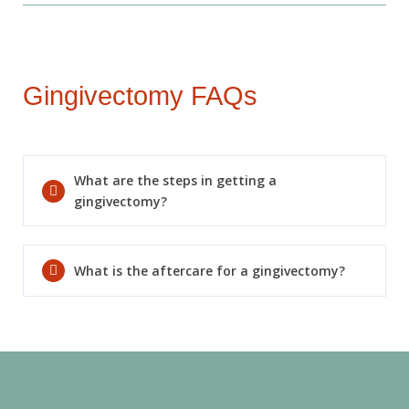
Today!
Gingivectomy FAQs
What are the steps in getting a
gingivectomy?
What is the aftercare for a gingivectomy?