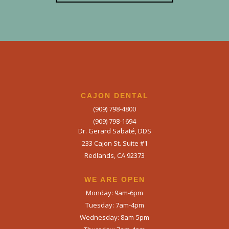
CAJON DENTAL
(909) 798-4800
(909) 798-1694
Dr. Gerard Sabaté, DDS
233 Cajon St. Suite #1
Redlands, CA 92373
WE ARE OPEN​
Monday: 9am-6pm
Tuesday: 7am-4pm
Wednesday: 8am-5pm