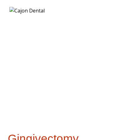
Gingivectomy
Procedures
Gingivectomy