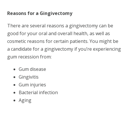
Reasons for a Gingivectomy
There are several reasons a gingivectomy can be
good for your oral and overall health, as well as
cosmetic reasons for certain patients. You might be
a candidate for a gingivectomy if you’re experiencing
gum recession from:
Gum disease
Gingivitis
Gum injuries
Bacterial infection
Aging
Book Your Appointment