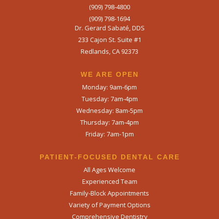
(909) 798-4800
(909) 798-1694
Dr. Gerard Sabaté, DDS
233 Cajon St. Suite #1
Redlands, CA 92373
WE ARE OPEN​
Monday: 9am-6pm
Tuesday: 7am-4pm
Wednesday: 8am-5pm
Thursday: 7am-4pm
Friday: 7am-1pm
PATIENT-FOCUSED DENTAL CARE
All Ages Welcome
Experienced Team
Family-Block Appointments
Variety of Payment Options
Comprehensive Dentistry