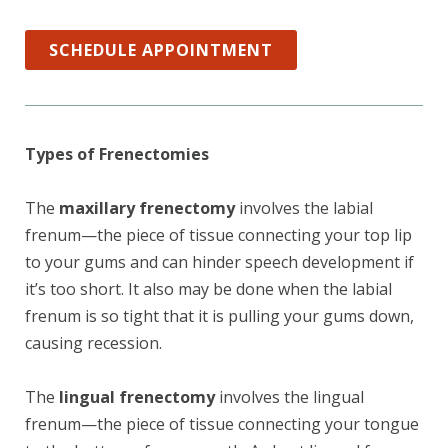
SCHEDULE APPOINTMENT
Types of Frenectomies
The
maxillary frenectomy
involves the labial
frenum—the piece of tissue connecting your top lip
to your gums and can hinder speech development if
it’s too short. It also may be done when the labial
frenum is so tight that it is pulling your gums down,
causing recession.
The
lingual frenectomy
involves the lingual
frenum—the piece of tissue connecting your tongue