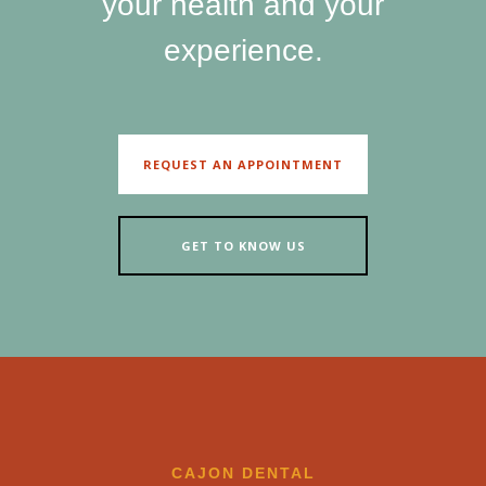
your health and your
experience.
REQUEST AN APPOINTMENT
GET TO KNOW US
CAJON DENTAL