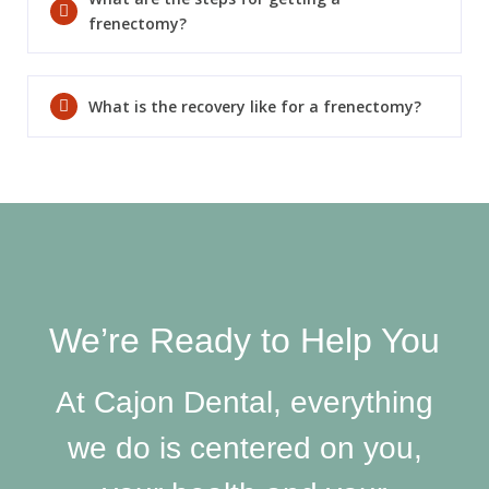
frenectomy?
What is the recovery like for a frenectomy?
SEND
If you prefer to speak to a team member,
please call
(909) 321-9773
.
We’re Ready to Help You
At Cajon Dental, everything
we do is centered on you,