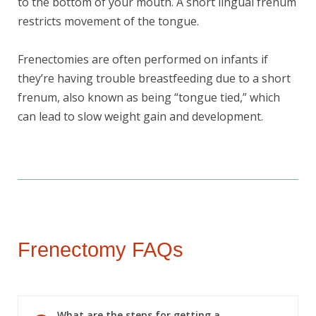
to the bottom of your mouth. A short lingual frenum
restricts movement of the tongue.
Frenectomies are often performed on infants if
Book Your Appointment
they’re having trouble breastfeeding due to a short
Today!
frenum, also known as being “tongue tied,” which
can lead to slow weight gain and development.
Frenectomy FAQs
What are the steps for getting a