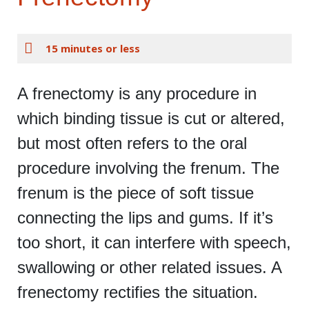
15 minutes or less
A frenectomy is any procedure in
which binding tissue is cut or altered,
but most often refers to the oral
procedure involving the frenum. The
frenum is the piece of soft tissue
connecting the lips and gums. If it’s
too short, it can interfere with speech,
swallowing or other related issues. A
frenectomy rectifies the situation.