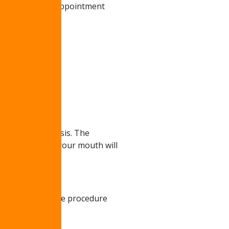
onsultation. The appointment
ermanent prosthesis. The
ce fully healed, your mouth will
o months after the procedure