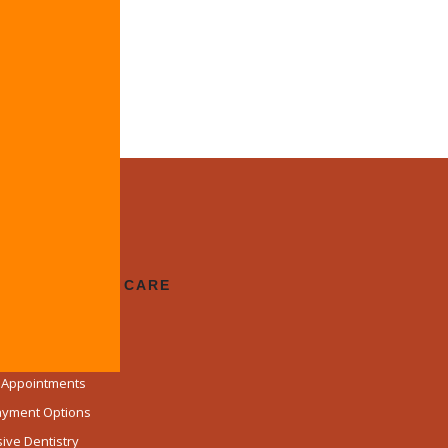
prosthesis.
 Us
CUSED DENTAL CARE
lcome
d Team
k Appointments
Payment Options
ve Dentistry