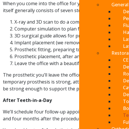
When you come into the office for your appointment, we’ll
General
itself generally consists of seven steps:
De
Pe
X-ray and 3D scan to do a complete oral examination
Fl
Computer simulation to plan for the procedure with 
Ha
3D surgical guide allows for precise positioning of t
La
Implant placement (we remove any failing teeth if ne
La
Prosthetic fitting, preparing to affix your new teeth 
Restora
Prosthetic placement, after an appropriate period of
CE
Leave the office with a beautiful new smile
De
Ro
The prosthetic you’ll leave the office with will stay in y
De
Send
temporary prosthesis is strong, attractive and necessary as 
Cav
be strong enough to support the permanent prosthesis.
If you prefer to spe
De
After Teeth-in-a-Day
To
please call
(909) 32
Bo
We’ll schedule four follow-up appointments with you: a w
Te
and four months after the procedure.
Fu