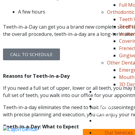
Full Mo
A few hours
Orthodontic
Teeth 
Teeth 
Teeth-in-a-Day can get you a brand new complete set of teet
Veneer
the overall procedure, teeth-in-a-day are a long-term alter
Coveri
Frenec
CALL TO SCHEDULE
Gingiv
Other Dental
Emerge
Reasons for Teeth-in-a-Day
Mouth 
3D Den
If you need a full set of upper, lower or all teeth, you may 
Blog
full set of teeth, you walk into our office for your appoin
About Us
Payment
Teeth-in-a-day eliminates the need to wait for osseointegr
New Patient
with precise planning and execution, you can enjoy your n
Location/Contact
Teeth-in-a-Day: What to Expect
Book Your
Our Services