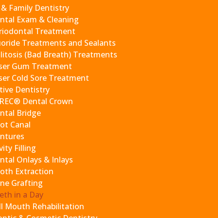
 have already laid out the entire plan for you during our c
 & Family Dentistry
ntal Exam & Cleaning
riodontal Treatment
 and analysis
uoride Treatments and Sealants
complete precision
litosis (Bad Breath) Treatments
he implants
ser Gum Treatment
cessary)
ser Cold Sore Treatment
to the implant
tive Dentistry
 healing
REC® Dental Crown
ntal Bridge
ot Canal
our mouth for approximately six months as we fabricate the p
ntures
it places less stress on your implants as they fully heal. On
ity Filling
ak to a team member,
ntal Onlays & Inlays
oth Extraction
1-9773
.
ne Grafting
eek after the procedure, two weeks after the procedure, tw
eth in a Day
ll Mouth Rehabilitation