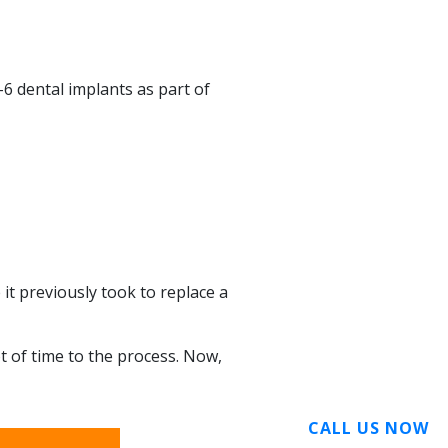
-6 dental implants as part of
 it previously took to replace a
t of time to the process. Now,
CALL US NOW