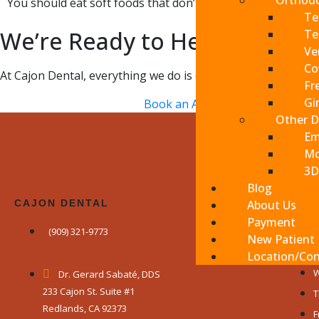
Orthodo
You should eat soft foods that don’t require any tearing o
Te
We’re Ready to Help You
Te
Ve
Co
At Cajon Dental, everything we do is centered on you, your 
Fr
Gi
Book an Appointment
Other D
Em
Mo
3D
Blog
CAJON DENTAL
About Us
WE A
Payment
(909) 321-9773
M
New Patient
T
Location/Con
W
Dr. Gerard Sabaté, DDS
233 Cajon St. Suite #1
T
Redlands, CA 92373
F