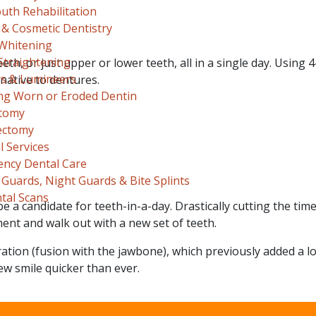
uth Rehabilitation
 & Cosmetic Dentistry
Whitening
Straightening
h, or just upper or lower teeth, all in a single day. Using 4
s & Lumineers
native to dentures.
ng Worn or Eroded Dentin
tomy
ectomy
 Services
ncy Dental Care
Guards, Night Guards & Bite Splints
tal Scans
be a candidate for teeth-in-a-day. Drastically cutting the time
tment and walk out with a new set of teeth.
ation (fusion with the jawbone), which previously added a lo
ew smile quicker than ever.
 Appointment Today!