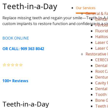
Teeth-in-a-Day
Our Services
General & Fa
Replace missing teeth and regain your smile—Teeth-In-A
Dental
custom implants to restore function and confidence in a si
Period
Fluori
Halito
BOOK ONLINE
Laser 
Laser 
OR CALL: 909 363 8042
Restorative 
CEREC
⭐⭐⭐⭐⭐
Dental
Root C
Dentu
100+ Reviews
Cavity F
Dental
Tooth 
Bone G
Teeth-in-a-Day
Teeth 