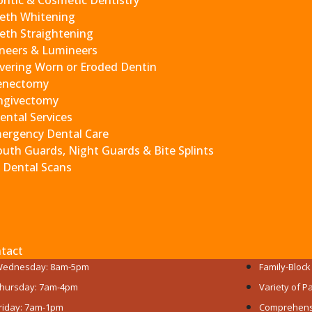
ntic & Cosmetic Dentistry
r biting for around six months until you get the permanent 
eth Whitening
eth Straightening
neers & Lumineers
vering Worn or Eroded Dentin
health and your experience.
enectomy
ngivectomy
Get to Know
ental Services
ergency Dental Care
uth Guards, Night Guards & Bite Splints
 Dental Scans
RE OPEN​
PATIENT-FO
onday: 9am-6pm
All Ages We
uesday: 7am-4pm
Experience
tact
ednesday: 8am-5pm
Family-Bloc
hursday: 7am-4pm
Variety of 
riday: 7am-1pm
Comprehensi