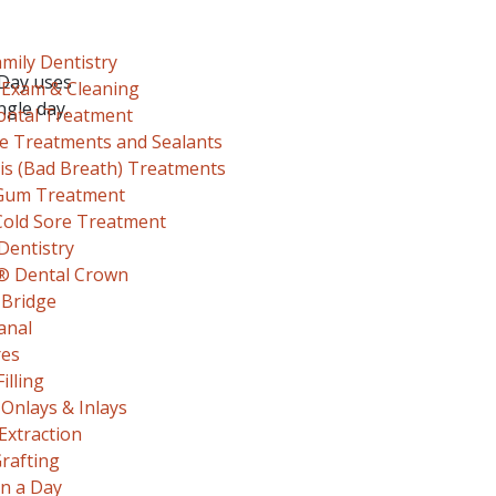
mily Dentistry
-Day uses
 Exam & Cleaning
ngle day.
ontal Treatment
de Treatments and Sealants
sis (Bad Breath) Treatments
Gum Treatment
Cold Sore Treatment
Dentistry
® Dental Crown
 Bridge
anal
res
illing
 Onlays & Inlays
Extraction
rafting
in a Day