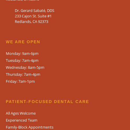
Dr. Gerard Sabaté, DDS
233 Cajon St. Suite #1
Redlands, CA 92373
WE ARE OPEN​
Monday: 9am-6pm
Tuesday: 7am-4pm
Wednesday: 8am-5pm
Thursday: 7am-4pm
Friday: 7am-1pm
PATIENT-FOCUSED DENTAL CARE
All Ages Welcome
Experienced Team
Family-Block Appointments