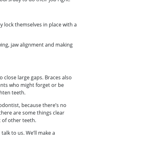
 lock themselves in place with a
wing, jaw alignment and making
o close large gaps. Braces also
ents who might forget or be
hten teeth.
hodontist, because there’s no
 there are some things clear
 of other teeth.
talk to us. We’ll make a