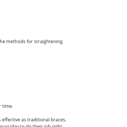
 the methods for straightening
r time.
effective as traditional braces.
urs/day to do their job right.