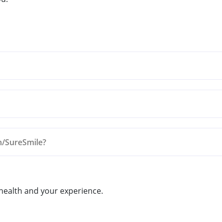
n/SureSmile?
 Appointment Today!
 health and your experience.