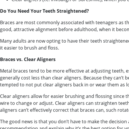
Do You Need Your Teeth Straightened?
Braces are most commonly associated with teenagers as th
good, attractive alignment before adulthood, when it becom
Many adults are now opting to have their teeth straightene
it easier to brush and floss.
Braces vs. Clear Aligners
Metal braces tend to be more effective at adjusting teeth, 
generally cost less than clear aligners. Because they can’t
tempted to not put clear aligners back in or wear them as lo
Clear aligners allow for easier brushing and flossing since 
wire to change or adjust. Clear aligners can straighten tee
aligners can’t effectively correct that braces can, such rota
The good news is that you don’t have to make the decision al
recommendation and explain why it’s the best option for y