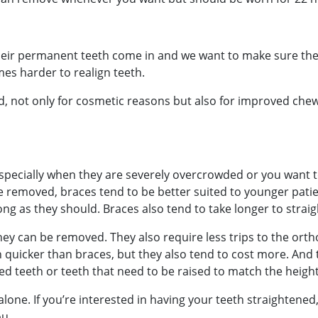
eir permanent teeth come in and we want to make sure they
es harder to realign teeth.
d, not only for cosmetic reasons but also for improved che
especially when they are severely overcrowded or you want t
 be removed, braces tend to be better suited to younger pati
ng as they should. Braces also tend to take longer to straig
they can be removed. They also require less trips to the ort
th quicker than braces, but they also tend to cost more. And
ted teeth or teeth that need to be raised to match the height
one. If you’re interested in having your teeth straightened, 
ou.