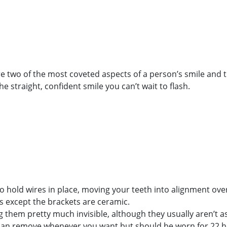
ew Patient
Location/Contact
are two of the most coveted aspects of a person’s smile and
e straight, confident smile you can’t wait to flash.
to hold wires in place, moving your teeth into alignment ove
s except the brackets are ceramic.
 them pretty much invisible, although they usually aren’t as 
ou can remove whenever you want but should be worn for 22 ho