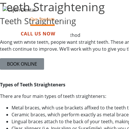
Teeth Straightening​
Teeth Straightening
Our Services
Blog
About Us
Payment
N
CALL US NOW
Depends on your chosen method
Along with white teeth, people want straight teeth. These 
teeth continue to improve. We’ll work with you to give you th
BOOK ONLINE
Types of Teeth Straighteners
There are four main types of teeth straighteners:
Metal braces, which use brackets affixed to the teeth 
Ceramic braces, which perform exactly as metal brace
Lingual braces attach to the back of your teeth, making
Clear aligners (i.e. Invisalign or SureSmile), which y