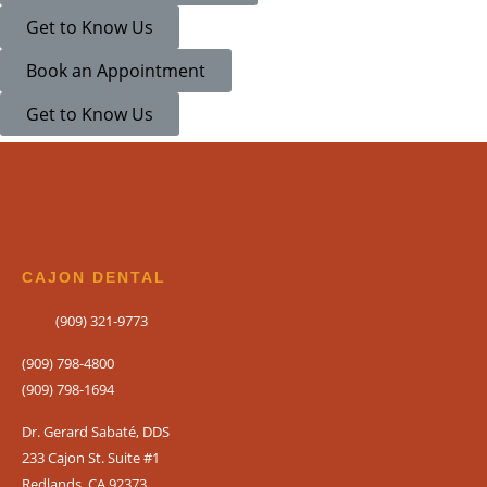
Get to Know Us
If you prefer to speak
Book an Appointment
please call
(909) 321
Get to Know Us
CAJON DENTAL
(909) 321-9773
(909) 798-4800
(909) 798-1694
Dr. Gerard Sabaté, DDS
233 Cajon St. Suite #1
Redlands, CA 92373