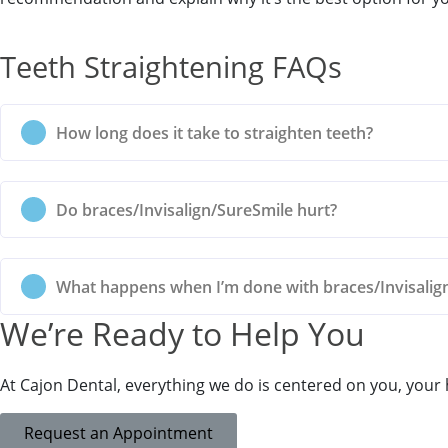
Teeth Straightening FAQs
How long does it take to straighten teeth?
Do braces/Invisalign/SureSmile hurt?
What happens when I’m done with braces/Invisalig
Book Your
We’re Ready to Help You
At Cajon Dental, everything we do is centered on you, your
Request an Appointment