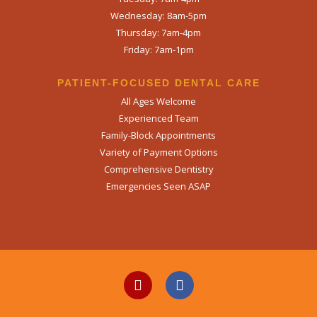
Wednesday: 8am-5pm
SEND
Thursday: 7am-4pm
Friday: 7am-1pm
If you prefer to speak to a team member,
please call
(909) 321-9773
.
PATIENT-FOCUSED DENTAL CARE
All Ages Welcome
Experienced Team
Family-Block Appointments
Variety of Payment Options
Comprehensive Dentistry
Emergencies Seen ASAP