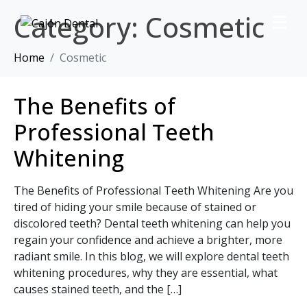
Category:
Cosmetic
Home
Cosmetic
The Benefits of
Professional Teeth
Whitening
The Benefits of Professional Teeth Whitening Are you
tired of hiding your smile because of stained or
discolored teeth? Dental teeth whitening can help you
regain your confidence and achieve a brighter, more
radiant smile. In this blog, we will explore dental teeth
whitening procedures, why they are essential, what
causes stained teeth, and the […]