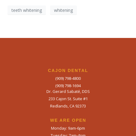
Book Your Appointment
Today!
teeth whitening
whitening
CAJON DENTAL
(909) 798-4800
(909) 798-1694
Dr. Gerard Sabaté, DDS
233 Cajon St. Suite #1
Redlands, CA 92373
WE ARE OPEN​
Monday: 9am-6pm
Tuesday: 7am-4pm