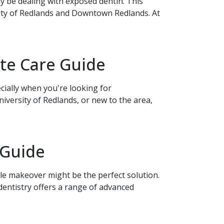
y be dealing with exposed dentin. This
ity of Redlands and Downtown Redlands. At
te Care Guide
cially when you're looking for
versity of Redlands, or new to the area,
 Guide
ile makeover might be the perfect solution.
ntistry offers a range of advanced