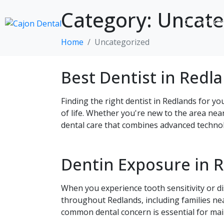
Category:
Uncate
Our Service
Home
Uncategorized
Best Dentist in Redl
Finding the right dentist in Redlands for yo
of life. Whether you're new to the area nea
dental care that combines advanced technol
Dentin Exposure in 
When you experience tooth sensitivity or di
throughout Redlands, including families ne
common dental concern is essential for mai