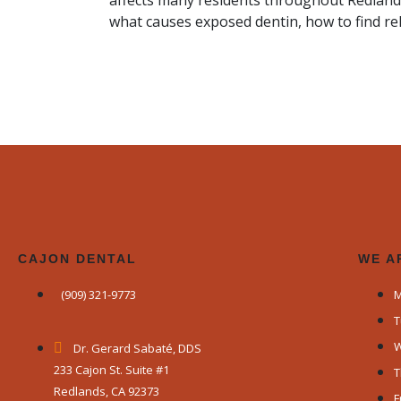
affects many residents throughout Redland
what causes exposed dentin, how to find rel
CAJON DENTAL
WE A
(909) 321-9773
M
T
W
Dr. Gerard Sabaté, DDS
233 Cajon St. Suite #1
T
Redlands, CA 92373
F