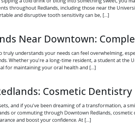
sipping a cold drink or biting into something sweet, you ma
nts throughout Redlands, including those near the Univers
ble and disruptive tooth sensitivity can be, […]
lands Near Downtown: Comple
 Appointment Today!
ho truly understands your needs can feel overwhelming, espe
 Whether you're a long-time resident, a student at the Uni
ial for maintaining your oral health and […]
Redlands: Cosmetic Dentistry
sets, and if you've been dreaming of a transformation, a sm
lands or commuting through Downtown Redlands, cosmetic de
rance and boost your confidence. At […]