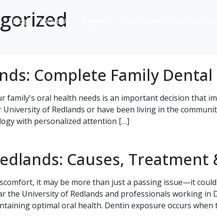
gorized
s
Blog
About Us
Payment
New Patient
Location/Con
ands: Complete Family Dental
ur family's oral health needs is an important decision that 
r University of Redlands or have been living in the communi
ogy with personalized attention […]
Redlands: Causes, Treatment 
scomfort, it may be more than just a passing issue—it could
ar the University of Redlands and professionals working i
ntaining optimal oral health. Dentin exposure occurs when t