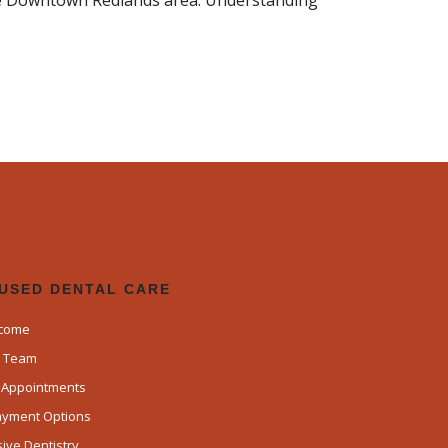
the Downtown Redlands area. Understanding
CUSED DENTAL CARE
lcome
d Team
k Appointments
Payment Options
ve Dentistry