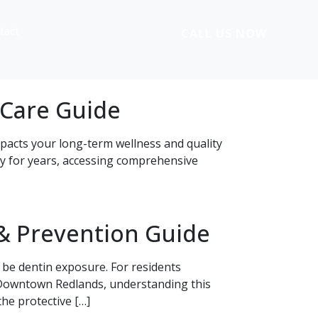
tact
CALL US NOW
 Care Guide
impacts your long-term wellness and quality
ty for years, accessing comprehensive
& Prevention Guide
 be dentin exposure. For residents
n Downtown Redlands, understanding this
he protective […]