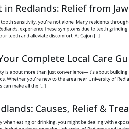
 in Redlands: Relief from Jaw
 tooth sensitivity, you're not alone. Many residents throug
dlands, experience these symptoms due to teeth grinding or 
your teeth and alleviate discomfort. At Cajon […]
ak to a team member,
 Your Complete Local Care Gu
1-9773
.
ty is about more than just convenience—it's about building a
. Whether you're new to the area near University of Redlan
s can make all the […]
dlands: Causes, Relief & Tr
ity when eating or drinking, you might be dealing with expo