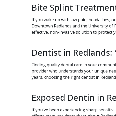
Bite Splint Treatment
If you wake up with jaw pain, headaches, or
Downtown Redlands and the University of Re
effective, non-invasive solution to protect 
Send
If you prefer to spe
Dentist in Redlands:
please call
(909) 32
Finding quality dental care in your communi
provider who understands your unique needs
years, choosing the right dentist in Redland
Exposed Dentin in Re
If you've been experiencing sharp sensitiv