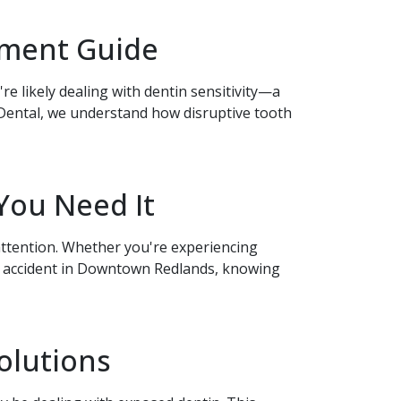
atment Guide
re likely dealing with dentin sensitivity—a
Dental, we understand how disruptive tooth
You Need It
ttention. Whether you're experiencing
an accident in Downtown Redlands, knowing
olutions