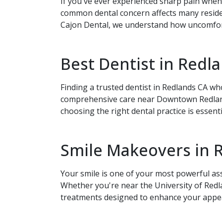
If you've ever experienced sharp pain when 
common dental concern affects many reside
Cajon Dental, we understand how uncomforta
Best Dentist in Red
Book Your
Finding a trusted dentist in Redlands CA w
comprehensive care near Downtown Redlands.
choosing the right dental practice is essent
Smile Makeovers in 
Your smile is one of your most powerful as
Whether you're near the University of Red
treatments designed to enhance your appea