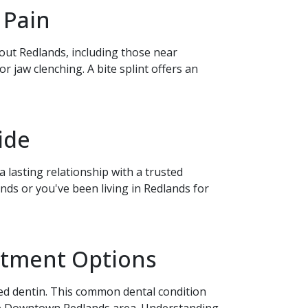
 Pain
hout Redlands, including those near
jaw clenching. A bite splint offers an
ide
 lasting relationship with a trusted
ds or you've been living in Redlands for
eatment Options
sed dentin. This common dental condition