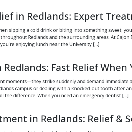
elief in Redlands: Expert Tre
en sipping a cold drink or biting into something sweet, you'
 throughout Redlands and the surrounding areas. At Cajon 
r you're enjoying lunch near the University […]
 Redlands: Fast Relief When 
ient moments—they strike suddenly and demand immediate a
Redlands campus or dealing with a knocked-out tooth after 
 all the difference. When you need an emergency dentist […]
ment in Redlands: Relief & S