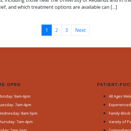
s, including those near the University of Redlands and in 
ief, and which treatment options are available can […]
1
2
3
Next
RE OPEN​
PATIENT-FO
onday: 9am-6pm
All Ages We
uesday: 7am-4pm
Experience
ednesday: 8am-5pm
Family-Bloc
hursday: 7am-4pm
Variety of 
riday: 7am-1pm
Comprehensi