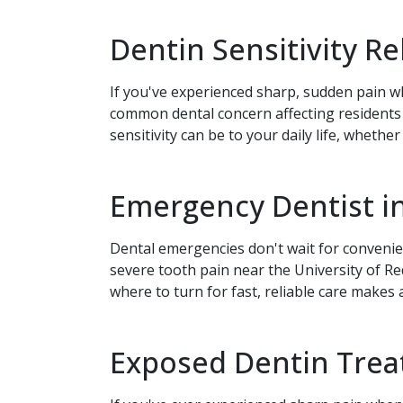
Dentin Sensitivity R
If you've experienced sharp, sudden pain wh
common dental concern affecting residents
sensitivity can be to your daily life, whethe
Emergency Dentist in
Dental emergencies don't wait for conven
severe tooth pain near the University of 
where to turn for fast, reliable care makes
Exposed Dentin Treat