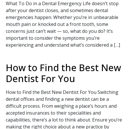
What To Do in a Dental Emergency Life doesn’t stop
after your dentist closes, and sometimes dental
emergencies happen. Whether you’re in unbearable
mouth pain or knocked out a front tooth, some
concerns just can’t wait — so, what do you do? It’s
important to consider the symptoms you’re
Book Your Appointment
experiencing and understand what’s considered a […]
Today!
How to Find the Best New
Dentist For You
How to Find the Best New Dentist For You Switching
dental offices and finding a new dentist can be a
difficult process. From weighing a place’s hours and
accepted insurances to their specialities and
capabilities, there’s a lot to think about. Ensure you’re
making the right choice about a new practice by