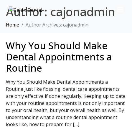
Author:
cajonadmin
Home
Author Archives: cajonadmin
Why You Should Make
Dental Appointments a
Routine
Why You Should Make Dental Appointments a
Routine Just like flossing, dental care appointments
are only effective if done regularly. Keeping up to date
with your routine appointments is not only important
to your oral health, but your overall health as well. By
understanding what a routine dental appointment
looks like, how to prepare for […]