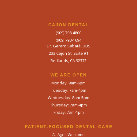
CAJON DENTAL
(909) 798-4800
(909) 798-1694
Dr. Gerard Sabaté, DDS
233 Cajon St. Suite #1
Redlands, CA 92373
WE ARE OPEN​
Monday: 9am-6pm
Tuesday: 7am-4pm
Wednesday: 8am-5pm
Thursday: 7am-4pm
Friday: 7am-1pm
PATIENT-FOCUSED DENTAL CARE
All Ages Welcome