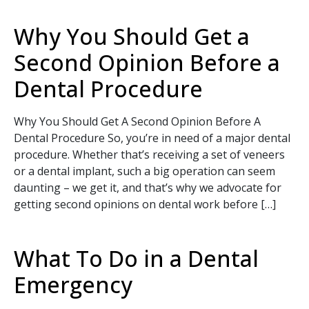
Why You Should Get a
Second Opinion Before a
Dental Procedure
Why You Should Get A Second Opinion Before A
Dental Procedure So, you’re in need of a major dental
procedure. Whether that’s receiving a set of veneers
or a dental implant, such a big operation can seem
daunting – we get it, and that’s why we advocate for
getting second opinions on dental work before […]
What To Do in a Dental
Emergency