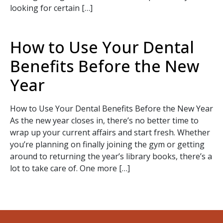
looking for certain […]
How to Use Your Dental
Benefits Before the New
Year
SEND
How to Use Your Dental Benefits Before the New Year
If you prefer to speak to a team member,
As the new year closes in, there’s no better time to
please call
(909) 321-9773
.
wrap up your current affairs and start fresh. Whether
you’re planning on finally joining the gym or getting
around to returning the year’s library books, there’s a
lot to take care of. One more […]