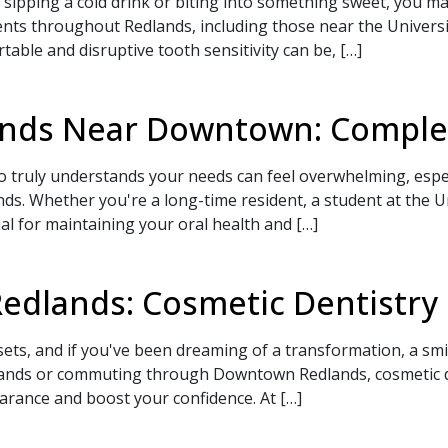
sipping a cold drink or biting into something sweet, you ma
nts throughout Redlands, including those near the Univers
ble and disruptive tooth sensitivity can be, […]
lands Near Downtown: Comple
ho truly understands your needs can feel overwhelming, espe
 Whether you're a long-time resident, a student at the Uni
ial for maintaining your oral health and […]
Redlands: Cosmetic Dentistry
sets, and if you've been dreaming of a transformation, a sm
lands or commuting through Downtown Redlands, cosmetic de
rance and boost your confidence. At […]