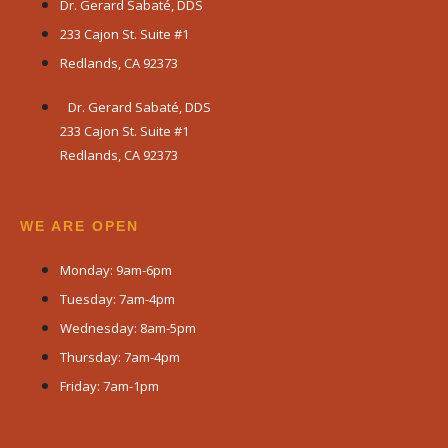
Dr. Gerard Sabaté, DDS
233 Cajon St. Suite #1
Redlands, CA 92373
Dr. Gerard Sabaté, DDS
233 Cajon St. Suite #1
Redlands, CA 92373
WE ARE OPEN​
Monday: 9am-6pm
Tuesday: 7am-4pm
Wednesday: 8am-5pm
Thursday: 7am-4pm
Friday: 7am-1pm