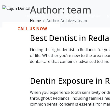
Author:
team
Our Services
Blog
About Us
Payment
N
Home
Author Archives: team
CALL US NOW
Best Dentist in Redl
Finding the right dentist in Redlands for yo
of life. Whether you're new to the area nea
dental care that combines advanced technol
Dentin Exposure in 
When you experience tooth sensitivity or di
throughout Redlands, including families ne
common dental concern is essential for mai