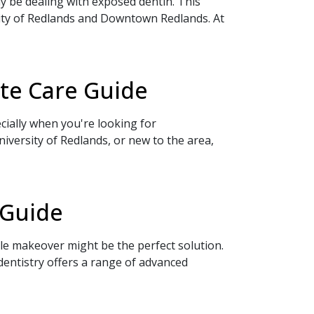
y be dealing with exposed dentin. This
ity of Redlands and Downtown Redlands. At
te Care Guide
cially when you're looking for
versity of Redlands, or new to the area,
 Guide
ile makeover might be the perfect solution.
ntistry offers a range of advanced