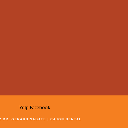
Yelp
Facebook
22 DR. GERARD SABATE | CAJON DENTAL