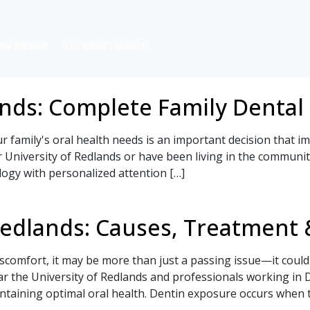
ew Patient
Location/Contact
ands: Complete Family Dental
ur family's oral health needs is an important decision that 
r University of Redlands or have been living in the communi
ogy with personalized attention […]
Redlands: Causes, Treatment 
scomfort, it may be more than just a passing issue—it could
ar the University of Redlands and professionals working i
ntaining optimal oral health. Dentin exposure occurs when t