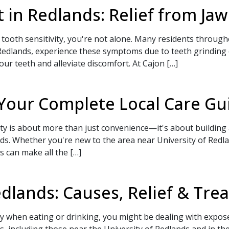
 in Redlands: Relief from Jaw
 tooth sensitivity, you're not alone. Many residents throug
dlands, experience these symptoms due to teeth grinding or 
your teeth and alleviate discomfort. At Cajon […]
 Appointment Today!
 Your Complete Local Care Gu
ty is about more than just convenience—it's about building a
. Whether you're new to the area near University of Redlan
s can make all the […]
SEND
 to a team member,
dlands: Causes, Relief & Tr
-9773
.
ity when eating or drinking, you might be dealing with expo