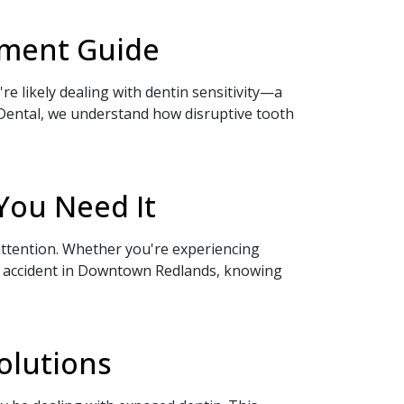
atment Guide
re likely dealing with dentin sensitivity—a
Dental, we understand how disruptive tooth
You Need It
ttention. Whether you're experiencing
an accident in Downtown Redlands, knowing
olutions