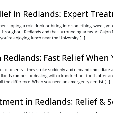
elief in Redlands: Expert Tre
en sipping a cold drink or biting into something sweet, you'
 throughout Redlands and the surrounding areas. At Cajon 
r you're enjoying lunch near the University […]
 Redlands: Fast Relief When 
ient moments—they strike suddenly and demand immediate a
Redlands campus or dealing with a knocked-out tooth after 
 all the difference. When you need an emergency dentist […]
ment in Redlands: Relief & S