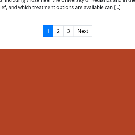
s, including those near the University of Redlands and in 
ief, and which treatment options are available can […]
1
2
3
Next