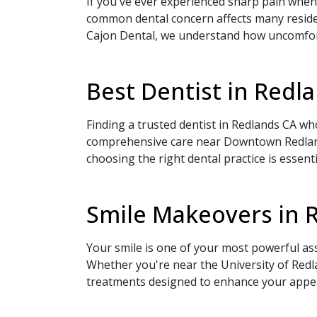
If you've ever experienced sharp pain when 
common dental concern affects many reside
Cajon Dental, we understand how uncomforta
Best Dentist in Red
Finding a trusted dentist in Redlands CA w
comprehensive care near Downtown Redlands.
choosing the right dental practice is essent
Smile Makeovers in 
Your smile is one of your most powerful as
Whether you're near the University of Red
treatments designed to enhance your appea