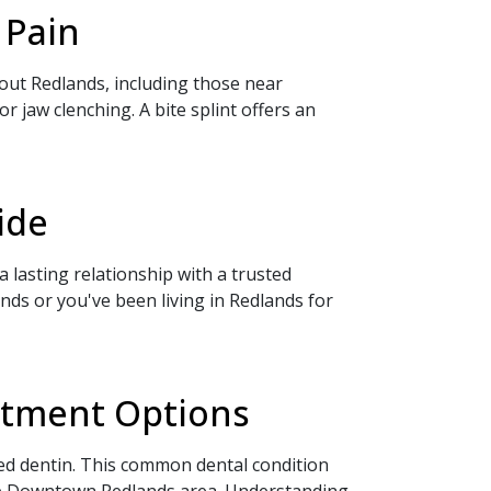
 Pain
hout Redlands, including those near
jaw clenching. A bite splint offers an
ide
 lasting relationship with a trusted
ds or you've been living in Redlands for
eatment Options
sed dentin. This common dental condition