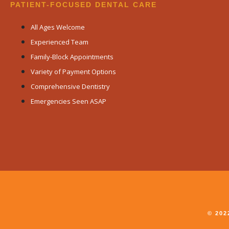
PATIENT-FOCUSED DENTAL CARE
All Ages Welcome
Experienced Team
Family-Block Appointments
Variety of Payment Options
Comprehensive Dentistry
Emergencies Seen ASAP
© 20