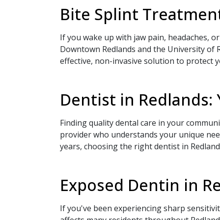
Bite Splint Treatment
If you wake up with jaw pain, headaches, or
Downtown Redlands and the University of Re
effective, non-invasive solution to protect 
Book Your
Dentist in Redlands:
Finding quality dental care in your communi
provider who understands your unique needs
years, choosing the right dentist in Redland
If you prefer to speak
Exposed Dentin in Re
please call
(909) 321
If you've been experiencing sharp sensitiv