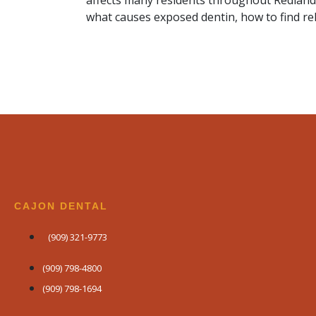
affects many residents throughout Redland
what causes exposed dentin, how to find rel
CAJON DENTAL
(909) 321-9773
(909) 798-4800
(909) 798-1694