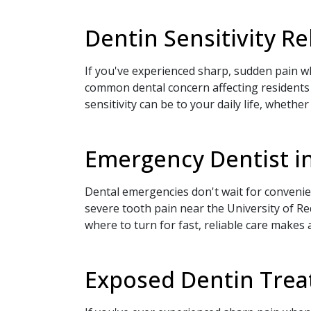
Dentin Sensitivity R
If you've experienced sharp, sudden pain wh
common dental concern affecting residents
sensitivity can be to your daily life, whethe
Emergency Dentist in
Dental emergencies don't wait for conven
severe tooth pain near the University of 
where to turn for fast, reliable care makes
Exposed Dentin Treat