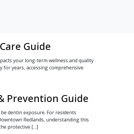
 Care Guide
impacts your long-term wellness and quality
ty for years, accessing comprehensive
& Prevention Guide
 be dentin exposure. For residents
n Downtown Redlands, understanding this
he protective […]