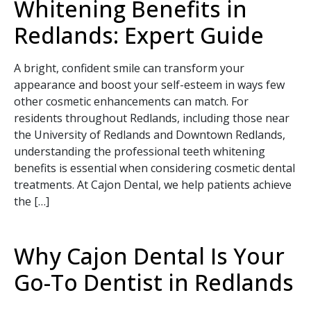
Whitening Benefits in
Redlands: Expert Guide
A bright, confident smile can transform your
appearance and boost your self-esteem in ways few
other cosmetic enhancements can match. For
residents throughout Redlands, including those near
the University of Redlands and Downtown Redlands,
understanding the professional teeth whitening
benefits is essential when considering cosmetic dental
treatments. At Cajon Dental, we help patients achieve
the […]
Why Cajon Dental Is Your
Go-To Dentist in Redlands