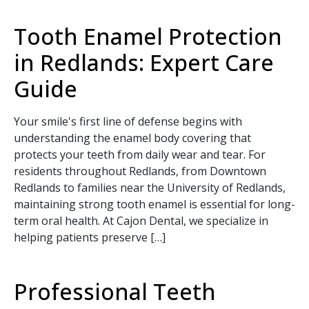
Tooth Enamel Protection
in Redlands: Expert Care
Guide
Your smile's first line of defense begins with
understanding the enamel body covering that
protects your teeth from daily wear and tear. For
residents throughout Redlands, from Downtown
Redlands to families near the University of Redlands,
maintaining strong tooth enamel is essential for long-
term oral health. At Cajon Dental, we specialize in
helping patients preserve […]
Professional Teeth