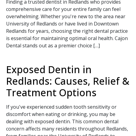
Finding a trusted dentist in Redlands who provides
comprehensive care for your entire family can feel
overwhelming. Whether you're new to the area near
University of Redlands or have lived in Downtown
Redlands for years, choosing the right dental practice
is essential for maintaining optimal oral health. Cajon
Dental stands out as a premier choice […]
Exposed Dentin in
Redlands: Causes, Relief &
Treatment Options
If you've experienced sudden tooth sensitivity or
discomfort when eating or drinking, you may be
dealing with exposed dentin. This common dental
concern affects many residents throughout Redlands,