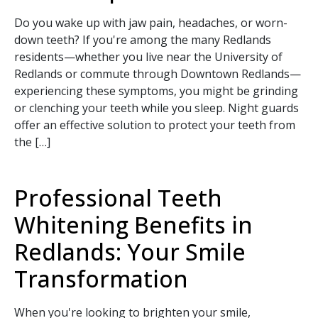
Do you wake up with jaw pain, headaches, or worn-
down teeth? If you're among the many Redlands
residents—whether you live near the University of
Redlands or commute through Downtown Redlands—
experiencing these symptoms, you might be grinding
or clenching your teeth while you sleep. Night guards
offer an effective solution to protect your teeth from
the […]
Professional Teeth
Whitening Benefits in
Redlands: Your Smile
Transformation
When you're looking to brighten your smile,