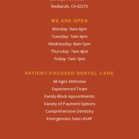
Redlands, CA 92373
WE ARE OPEN​
Monday: 9am-6pm
Tuesday: 7am-4pm
Wednesday: 8am-5pm
Thursday: 7am-4pm
Friday: 7am-1pm
PATIENT-FOCUSED DENTAL CARE
All Ages Welcome
Experienced Team
Family-Block Appointments
Variety of Payment Options
Comprehensive Dentistry
Emergencies Seen ASAP