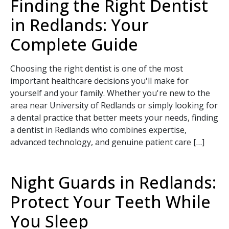
Finding the Right Dentist
in Redlands: Your
Complete Guide
Choosing the right dentist is one of the most
important healthcare decisions you'll make for
yourself and your family. Whether you're new to the
area near University of Redlands or simply looking for
a dental practice that better meets your needs, finding
a dentist in Redlands who combines expertise,
advanced technology, and genuine patient care […]
SEND
Night Guards in Redlands:
If you prefer to speak to a team member,
Protect Your Teeth While
please call
(909) 321-9773
.
You Sleep