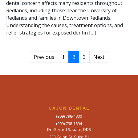
dental concern affects many residents throughout
Redlands, including those near the University of
Redlands and families in Downtown Redlands.
Understanding the causes, treatment options, and
relief strategies for exposed dentin […]
Previous
1
2
3
Next
CAJON DENTAL
(909) 798-4800
(909) 798-1694
Dr. Gerard Sabaté, DDS
233 Cajon St. Suite #1