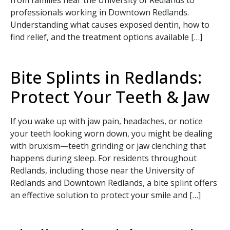
from families near the University of Redlands to
professionals working in Downtown Redlands.
Understanding what causes exposed dentin, how to
find relief, and the treatment options available […]
Bite Splints in Redlands:
Protect Your Teeth & Jaw
If you wake up with jaw pain, headaches, or notice
your teeth looking worn down, you might be dealing
Book Your Appointment
with bruxism—teeth grinding or jaw clenching that
happens during sleep. For residents throughout
Today!
Redlands, including those near the University of
Redlands and Downtown Redlands, a bite splint offers
an effective solution to protect your smile and […]