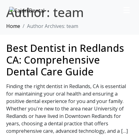
Author:
team
Home
Author Archives: team
Best Dentist in Redlands
CA: Comprehensive
Dental Care Guide
Finding the right dentist in Redlands, CA is essential
for maintaining your oral health and ensuring a
positive dental experience for you and your family.
Whether you're new to the area near University of
Redlands or have lived in Downtown Redlands for
years, choosing a dental practice that offers
comprehensive care, advanced technology, and a […]