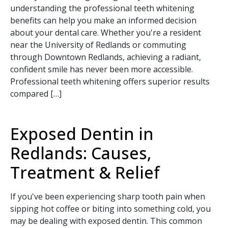
understanding the professional teeth whitening
benefits can help you make an informed decision
about your dental care. Whether you're a resident
near the University of Redlands or commuting
through Downtown Redlands, achieving a radiant,
confident smile has never been more accessible.
Professional teeth whitening offers superior results
compared […]
Exposed Dentin in
Redlands: Causes,
Treatment & Relief
If you've been experiencing sharp tooth pain when
sipping hot coffee or biting into something cold, you
may be dealing with exposed dentin. This common