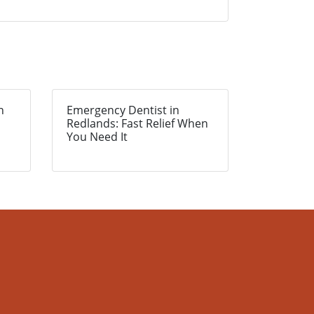
n
Emergency Dentist in
Redlands: Fast Relief When
You Need It