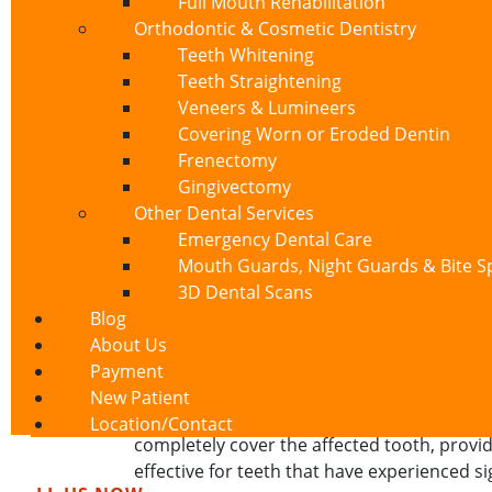
Full Mouth Rehabilitation
time. Professional fluoride treatments appl
Orthodontic & Cosmetic Dentistry
approaches work well for patients experienci
Teeth Whitening
Teeth Straightening
2. Dental Bonding
Veneers & Lumineers
Covering Worn or Eroded Dentin
When exposed dentin affects specific teeth,
Frenectomy
material to cover the exposed dentin, creati
Gingivectomy
single visit, and provides immediate relief
Other Dental Services
3. Gum Grafting
Emergency Dental Care
Mouth Guards, Night Guards & Bite Sp
For patients experiencing exposed dentin 
3D Dental Scans
taking tissue from another area of your mo
Blog
covers exposed dentin but also prevents fu
About Us
4. Dental Crowns
Payment
New Patient
When exposed dentin results from extensiv
Location/Contact
completely cover the affected tooth, provid
effective for teeth that have experienced s