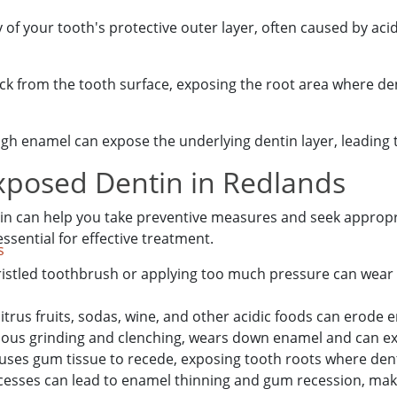
f your tooth's protective outer layer, often caused by acid
k from the tooth surface, exposing the root area where den
gh enamel can expose the underlying dentin layer, leading to
posed Dentin in Redlands
n can help you take preventive measures and seek appropri
essential for effective treatment.
s
ristled toothbrush or applying too much pressure can wea
trus fruits, sodas, wine, and other acidic foods can erode
ous grinding and clenching, wears down enamel and can e
uses gum tissue to recede, exposing tooth roots where denti
cesses can lead to enamel thinning and gum recession, m