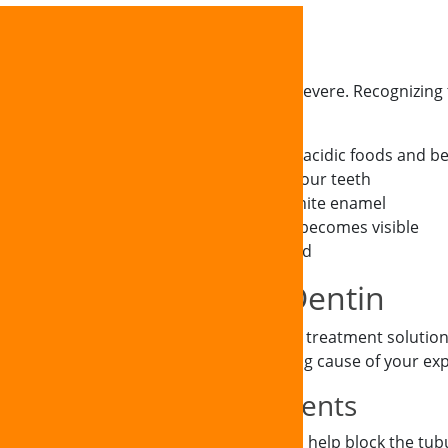
ptoms
symptoms that can range from mild to severe. Recognizing t
ge.
rt when consuming hot, cold, sweet, or acidic foods and b
 brushing or flossing certain areas of your teeth
as dentin is naturally more yellow than white enamel
sion where more of the tooth structure becomes visible
itivity even after the stimulus is removed
ptions for Exposed Dentin
 experienced team offer comprehensive treatment solutions 
rity of your condition and the underlying cause of your ex
ste and Fluoride Treatments
 formulated desensitizing toothpaste can help block the tubul