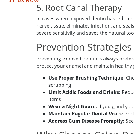
CALL US NOW
5. Root Canal Therapy
In cases where exposed dentin has led to 
nerve tissue, eliminates infection, and seal
severe sensitivity and saves the natural too
Prevention Strategies
Preventing exposed dentin is always prefera
protect your enamel and maintain healthy
Book Your
Use Proper Brushing Technique:
Choo
scrubbing
Limit Acidic Foods and Drinks:
Reduc
items
Wear a Night Guard:
If you grind yo
Maintain Regular Dental Visits:
Prof
Address Gum Disease Promptly:
Seek