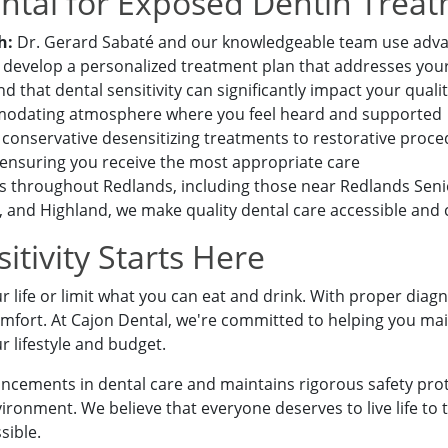
tal for Exposed Dentin Trea
h:
Dr. Gerard Sabaté and our knowledgeable team use adva
 develop a personalized treatment plan that addresses your
that dental sensitivity can significantly impact your quality 
mmodating atmosphere where you feel heard and supported
onservative desensitizing treatments to restorative procedu
 ensuring you receive the most appropriate care
 to a team member,
es throughout Redlands, including those near Redlands Sen
-9773
.
and Highland, we make quality dental care accessible and
itivity Starts Here
r life or limit what you can eat and drink. With proper diag
mfort. At Cajon Dental, we're committed to helping you mai
ur lifestyle and budget.
ancements in dental care and maintains rigorous safety prot
ronment. We believe that everyone deserves to live life to t
sible.