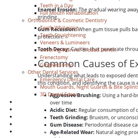
Teeth in a Day
Enamel Erosion:
The gradual wearing away o
Full Mouth Rehabilitation
grinding.
Orthodontic & Cosmetic Dentistry
Teeth Whitening
Gum Recession:
When gum tissue pulls bac
Teeth Straightening
protection.
Veneers & Lumineers
Tooth Decay:
Cavities that penetrate throu
Covering Worn or Eroded Dentin
Frenectomy
Common Causes of Ex
Gingivectomy
Other Dental Services
Understanding what leads to exposed denti
Emergency Dental Care
this condition, and identifying the cause is 
Mouth Guards, Night Guards & Bite Splint
3D Dental Scans
Aggressive Brushing:
Using a hard-b
Blog
over time
About Us
Acidic Diet:
Regular consumption of ci
Payment
Teeth Grinding:
Bruxism, or unconsci
New Patient
Gum Disease:
Periodontal disease ca
Location/Contact
Age-Related Wear:
Natural aging pro