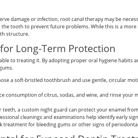
nerve damage or infection, root canal therapy may be nece
s the tooth to prevent future problems. While this is a more 
th structure.
 for Long-Term Protection
ble to treating it. By adopting proper oral hygiene habits a
 gums.
 Appointment Today!
se a soft-bristled toothbrush and use gentle, circular mot
e consumption of citrus, sodas, and wine, and rinse your 
ur teeth, a custom night guard can protect your enamel fro
essional cleanings and examinations help identify early si
 treatment for bleeding gums or other signs of periodonta