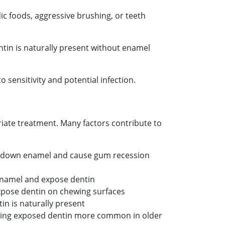
ic foods, aggressive brushing, or teeth
tin is naturally present without enamel
 sensitivity and potential infection.
ate treatment. Many factors contribute to
r down enamel and cause gum recession
 enamel and expose dentin
xpose dentin on chewing surfaces
n is naturally present
aking exposed dentin more common in older