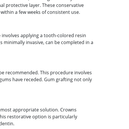
al protective layer. These conservative
 within a few weeks of consistent use.
 involves applying a tooth-colored resin
is minimally invasive, can be completed in a
y be recommended. This procedure involves
e gums have receded. Gum grafting not only
 most appropriate solution. Crowns
is restorative option is particularly
dentin.