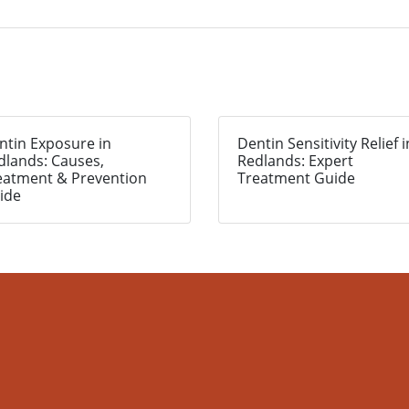
ntin Exposure in
Dentin Sensitivity Relief i
dlands: Causes,
Redlands: Expert
eatment & Prevention
Treatment Guide
ide