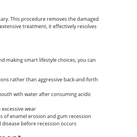
ssary. This procedure removes the damaged
extensive treatment, it effectively resolves
nd making smart lifestyle choices, you can
ions rather than aggressive back-and-forth
mouth with water after consuming acidic
m excessive wear
gns of enamel erosion and gum recession
l disease before recession occurs