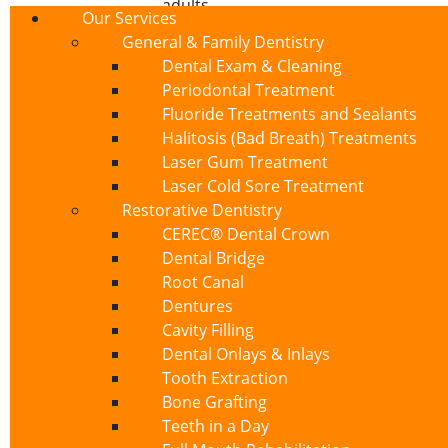
adults
Our Services
Recognizing the Sym
General & Family Dentistry
Dental Exam & Cleaning
Periodontal Treatment
Exposed dentin manifests through various 
Fluoride Treatments and Sealants
treatment and prevention of further dama
Halitosis (Bad Breath) Treatments
Sharp Pain:
Sudden, intense discomfo
Laser Gum Treatment
Sensitivity to Touch:
Discomfort when
Laser Cold Sore Treatment
Visible Changes:
Yellowing of teeth, 
Restorative Dentistry
Gum Line Changes:
Noticeable reces
CEREC® Dental Crown
Persistent Discomfort:
Lingering sens
Dental Bridge
Root Canal
Effective Treatment O
Dentures
Cavity Filling
At Cajon Dental, Dr. Gerard Sabaté and our
Dental Onlays & Inlays
appropriate treatment depends on the seve
Tooth Extraction
1. Desensitizing Toothpa
Bone Grafting
Teeth in a Day
For mild cases of exposed dentin, specially