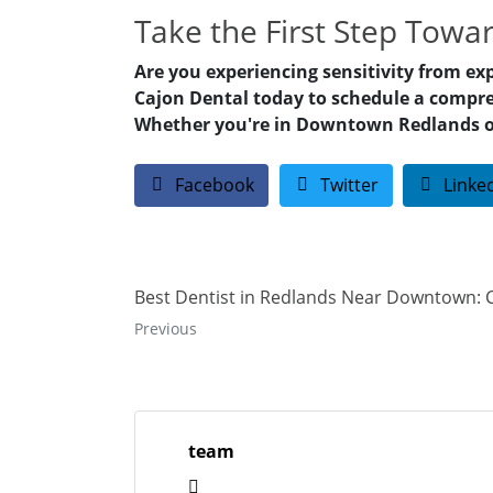
Take the First Step Towa
Are you experiencing sensitivity from ex
Cajon Dental today to schedule a compre
Whether you're in Downtown Redlands or t
Facebook
Twitter
Linke
Best Dentist in Redlands Near Downtown: 
Previous
team