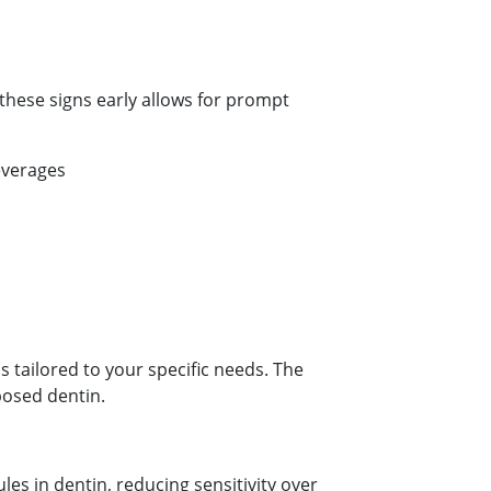
hese signs early allows for prompt
everages
tailored to your specific needs. The
posed dentin.
es in dentin, reducing sensitivity over