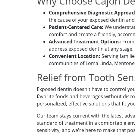
Why Choose Cajon Den
Comprehensive Diagnostic Approac
the cause of your exposed dentin and
Patient-Centered Care:
We understand 
comfort and create a friendly, acco
SEND
Advanced Treatment Options:
From c
address exposed dentin at any stage,
If you prefer to speak
Convenient Location:
Serving famili
please call
(909) 321
communities of Loma Linda, Mentone, 
Relief from Tooth Sens
Exposed dentin doesn't have to control you
favorite foods and beverages without disco
personalized, effective solutions that fit yo
Our team stays current with the latest adv
standard of treatment in a comfortable envi
sensitivity, and we're here to make that pos