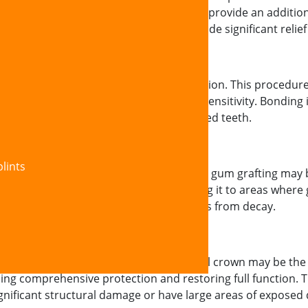
ied at our office strengthen enamel and provide an addition
ng early-stage sensitivity and can provide significant relief
 dental bonding offers an effective solution. This procedure
ng a protective barrier that eliminates sensitivity. Bonding 
 while improving the appearance of affected teeth.
lints
due to significant gum recession, surgical gum grafting ma
uth (or using donor tissue) and attaching it to areas wher
rther recession and protects tooth roots from decay.
e enamel loss or tooth damage, a dental crown may be the
ing comprehensive protection and restoring full function. Th
ignificant structural damage or have large areas of exposed 