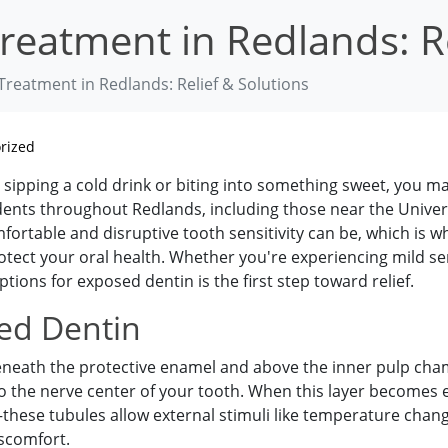
eatment in Redlands: Re
reatment in Redlands: Relief & Solutions
rized
 sipping a cold drink or biting into something sweet, you m
ents throughout Redlands, including those near the Unive
rtable and disruptive tooth sensitivity can be, which is wh
otect your oral health. Whether you're experiencing mild se
ons for exposed dentin is the first step toward relief.
ed Dentin
s beneath the protective enamel and above the inner pulp ch
 to the nerve center of your tooth. When this layer beco
ese tubules allow external stimuli like temperature change
iscomfort.