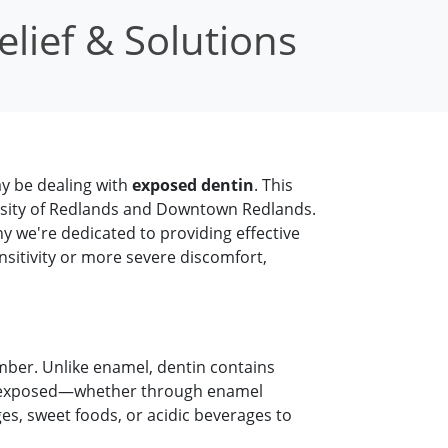
lief & Solutions
ay be dealing with
exposed dentin
. This
rsity of Redlands and Downtown Redlands.
y we're dedicated to providing effective
nsitivity or more severe discomfort,
amber. Unlike enamel, dentin contains
mes exposed—whether through enamel
s, sweet foods, or acidic beverages to