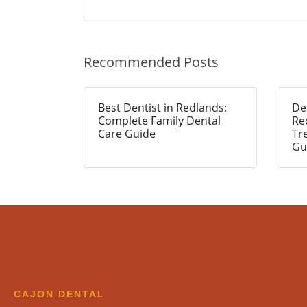
Recommended Posts
Best Dentist in Redlands:
De
Complete Family Dental
Re
Care Guide
Tr
Gu
CAJON DENTAL