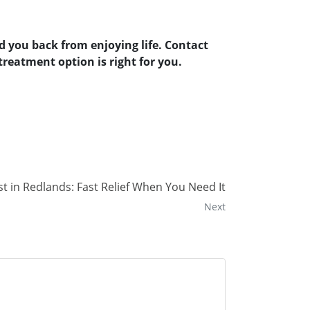
d you back from enjoying life. Contact
reatment option is right for you.
 in Redlands: Fast Relief When You Need It
Next