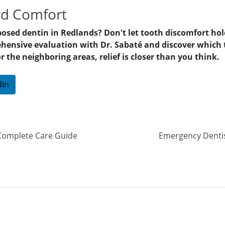
rd Comfort
posed dentin in Redlands? Don't let tooth discomfort hol
hensive evaluation with Dr. Sabaté and discover which t
he neighboring areas, relief is closer than you think.
dIn
Complete Care Guide
Emergency Dentist