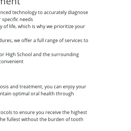
tment
nced technology to accurately diagnose
 specific needs
of life, which is why we prioritize your
res, we offer a full range of services to
ior High School and the surrounding
 convenient
nosis and treatment, you can enjoy your
ntain optimal oral health through
ocols to ensure you receive the highest
he fullest without the burden of tooth