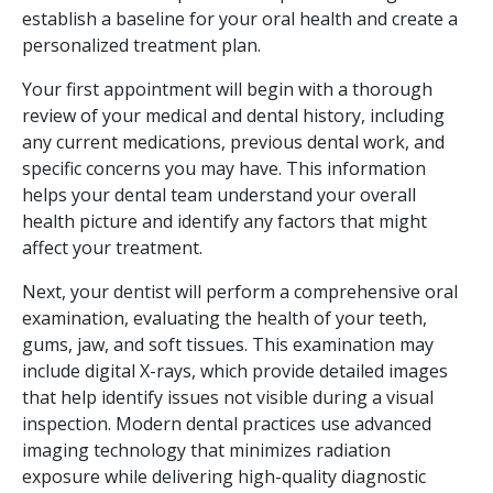
establish a baseline for your oral health and create a
personalized treatment plan.
Your first appointment will begin with a thorough
review of your medical and dental history, including
any current medications, previous dental work, and
specific concerns you may have. This information
helps your dental team understand your overall
health picture and identify any factors that might
affect your treatment.
Next, your dentist will perform a comprehensive oral
examination, evaluating the health of your teeth,
gums, jaw, and soft tissues. This examination may
include digital X-rays, which provide detailed images
that help identify issues not visible during a visual
inspection. Modern dental practices use advanced
imaging technology that minimizes radiation
exposure while delivering high-quality diagnostic