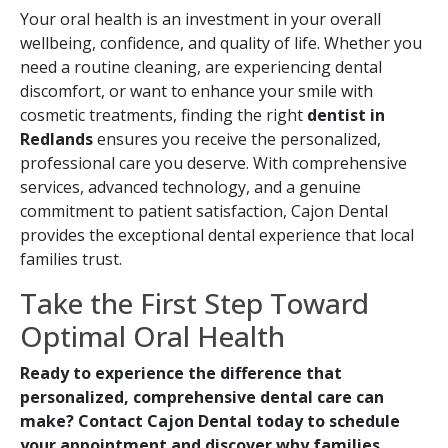
Your oral health is an investment in your overall
wellbeing, confidence, and quality of life. Whether you
need a routine cleaning, are experiencing dental
discomfort, or want to enhance your smile with
cosmetic treatments, finding the right
dentist in
Redlands
ensures you receive the personalized,
professional care you deserve. With comprehensive
services, advanced technology, and a genuine
commitment to patient satisfaction, Cajon Dental
provides the exceptional dental experience that local
families trust.
Take the First Step Toward
Optimal Oral Health
Ready to experience the difference that
personalized, comprehensive dental care can
make? Contact Cajon Dental today to schedule
your appointment and discover why families