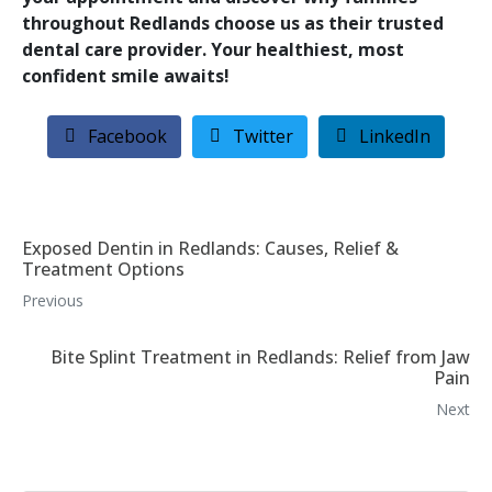
throughout Redlands choose us as their trusted
dental care provider. Your healthiest, most
confident smile awaits!
Facebook
Twitter
LinkedIn
Exposed Dentin in Redlands: Causes, Relief &
Treatment Options
Previous
Bite Splint Treatment in Redlands: Relief from Jaw
Pain
Next