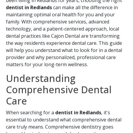
been living in Redlands for years, choosing the right
dentist in Redlands
can make all the difference in
maintaining optimal oral health for you and your
family. With comprehensive services, advanced
technology, and a patient-centered approach, local
dental practices like Cajon Dental are transforming
the way residents experience dental care. This guide
will help you understand what to look for in a dental
provider and why personalized, professional care
matters for your long-term wellness.
Understanding
Comprehensive Dental
Care
When searching for a
dentist in Redlands
, it's
essential to understand what comprehensive dental
care truly means. Comprehensive dentistry goes