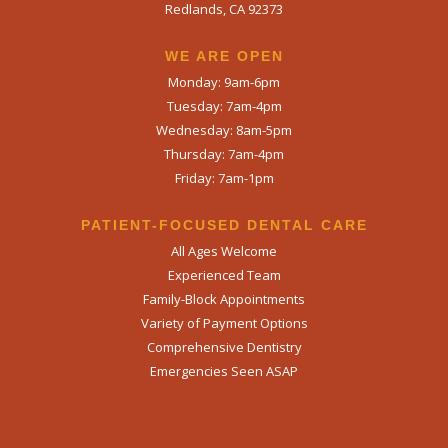
Redlands, CA 92373
WE ARE OPEN​
Monday: 9am-6pm
Tuesday: 7am-4pm
Wednesday: 8am-5pm
Thursday: 7am-4pm
Friday: 7am-1pm
PATIENT-FOCUSED DENTAL CARE
All Ages Welcome
Experienced Team
Family-Block Appointments
Variety of Payment Options
Comprehensive Dentistry
Emergencies Seen ASAP