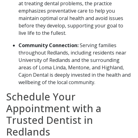
at treating dental problems, the practice
emphasizes preventative care to help you
maintain optimal oral health and avoid issues
before they develop, supporting your goal to
live life to the fullest.
Community Connection:
Serving families
throughout Redlands, including residents near
University of Redlands and the surrounding
areas of Loma Linda, Mentone, and Highland,
Cajon Dental is deeply invested in the health and
wellbeing of the local community.
Schedule Your
Appointment with a
Trusted Dentist in
Redlands