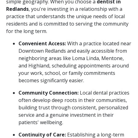
simple geography. When you choose a
dentist in
Redlands
, you're investing in a relationship with a
practice that understands the unique needs of local
residents and is committed to serving the community
for the long term.
Convenient Access:
With a practice located near
Downtown Redlands and easily accessible from
neighboring areas like Loma Linda, Mentone,
and Highland, scheduling appointments around
your work, school, or family commitments
becomes significantly easier.
Community Connection:
Local dental practices
often develop deep roots in their communities,
building trust through consistent, personalized
service and a genuine investment in their
patients' wellbeing.
Continuity of Care:
Establishing a long-term