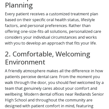
Planning
Every patient receives a customized treatment plan
based on their specific oral health status, lifestyle
factors, and personal preferences. Rather than
offering one-size-fits-all solutions, personalized care
considers your individual circumstances and works
with you to develop an approach that fits your life.
2. Comfortable, Welcoming
Environment
Book Your Appointment
A friendly atmosphere makes all the difference in how
Today!
patients perceive dental care. From the moment you
walk through the door, you should feel welcomed by a
team that genuinely cares about your comfort and
wellbeing. Modern dental offices near Redlands Senior
High School and throughout the community are
designed with patient comfort in mind, featuring