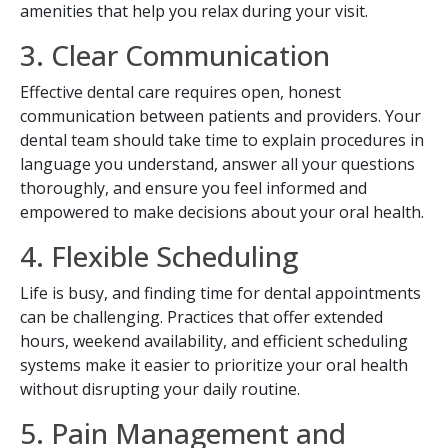
amenities that help you relax during your visit.
3. Clear Communication
Effective dental care requires open, honest
communication between patients and providers. Your
dental team should take time to explain procedures in
language you understand, answer all your questions
thoroughly, and ensure you feel informed and
empowered to make decisions about your oral health.
4. Flexible Scheduling
Life is busy, and finding time for dental appointments
SEND
can be challenging. Practices that offer extended
hours, weekend availability, and efficient scheduling
If you prefer to speak to a team member,
systems make it easier to prioritize your oral health
please call
(909) 321-9773
.
without disrupting your daily routine.
5. Pain Management and