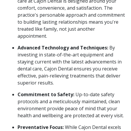
care at Cajon Dental is designed around your
comfort, convenience, and satisfaction. The
practice's personable approach and commitment
to building lasting relationships means you're
treated like family, not just another
appointment.
Advanced Technology and Techniques:
By
investing in state-of-the-art equipment and
staying current with the latest advancements in
dental care, Cajon Dental ensures you receive
effective, pain-relieving treatments that deliver
superior results.
Commitment to Safety:
Up-to-date safety
protocols and a meticulously maintained, clean
environment provide peace of mind that your
health and wellbeing are protected at every visit.
Preventative Focus:
While Cajon Dental excels