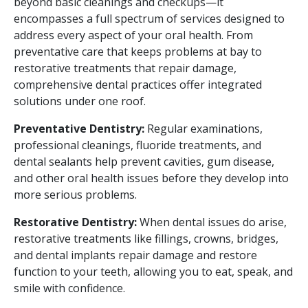
beyond basic cleanings and checkups—it
encompasses a full spectrum of services designed to
address every aspect of your oral health. From
preventative care that keeps problems at bay to
restorative treatments that repair damage,
comprehensive dental practices offer integrated
solutions under one roof.
Preventative Dentistry:
Regular examinations,
professional cleanings, fluoride treatments, and
dental sealants help prevent cavities, gum disease,
and other oral health issues before they develop into
more serious problems.
Restorative Dentistry:
When dental issues do arise,
restorative treatments like fillings, crowns, bridges,
and dental implants repair damage and restore
function to your teeth, allowing you to eat, speak, and
smile with confidence.