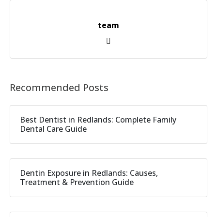
team
Recommended Posts
Best Dentist in Redlands: Complete Family
Dental Care Guide
Dentin Exposure in Redlands: Causes,
Treatment & Prevention Guide