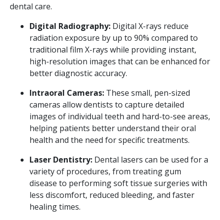
dental care.
Digital Radiography:
Digital X-rays reduce
radiation exposure by up to 90% compared to
traditional film X-rays while providing instant,
high-resolution images that can be enhanced for
better diagnostic accuracy.
Intraoral Cameras:
These small, pen-sized
cameras allow dentists to capture detailed
images of individual teeth and hard-to-see areas,
helping patients better understand their oral
health and the need for specific treatments.
Laser Dentistry:
Dental lasers can be used for a
variety of procedures, from treating gum
disease to performing soft tissue surgeries with
less discomfort, reduced bleeding, and faster
healing times.