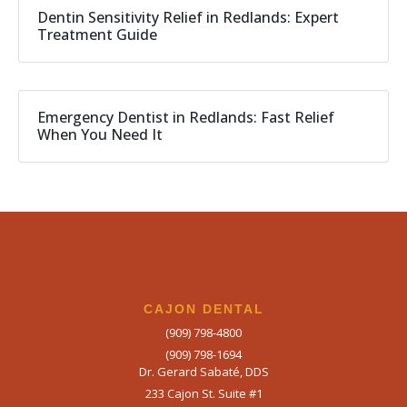
Dentin Sensitivity Relief in Redlands: Expert
Treatment Guide
Emergency Dentist in Redlands: Fast Relief
When You Need It
CAJON DENTAL
(909) 798-4800
(909) 798-1694
Dr. Gerard Sabaté, DDS
233 Cajon St. Suite #1