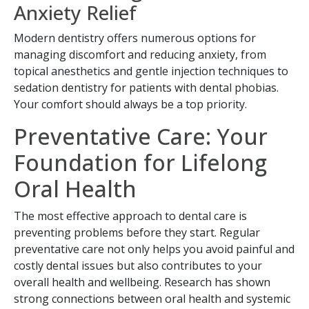
Anxiety Relief
Modern dentistry offers numerous options for
managing discomfort and reducing anxiety, from
topical anesthetics and gentle injection techniques to
sedation dentistry for patients with dental phobias.
Your comfort should always be a top priority.
Preventative Care: Your
Foundation for Lifelong
Oral Health
The most effective approach to dental care is
preventing problems before they start. Regular
preventative care not only helps you avoid painful and
costly dental issues but also contributes to your
overall health and wellbeing. Research has shown
strong connections between oral health and systemic