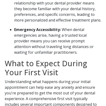
relationship with your dental provider means
they become familiar with your dental history,
preferences, and specific concerns, leading to
more personalized and effective treatment plans.
Emergency Accessibility:
When dental
emergencies arise, having a trusted local
provider means you can receive prompt
attention without traveling long distances or
waiting for unfamiliar practitioners.
What to Expect During
Your First Visit
Understanding what happens during your initial
appointment can help ease any anxiety and ensure
you're prepared to get the most out of your dental
experience. A comprehensive first visit typically
includes several important components designed to