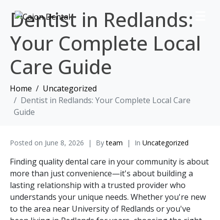
Dentist in Redlands:
Your Complete Local
Care Guide
Home
Uncategorized
Dentist in Redlands: Your Complete Local Care
Guide
Posted on
June 8, 2026
By
team
In
Uncategorized
Finding quality dental care in your community is about
more than just convenience—it's about building a
lasting relationship with a trusted provider who
understands your unique needs. Whether you're new
to the area near University of Redlands or you've