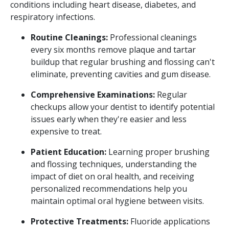
conditions including heart disease, diabetes, and
respiratory infections.
Routine Cleanings:
Professional cleanings
every six months remove plaque and tartar
buildup that regular brushing and flossing can't
eliminate, preventing cavities and gum disease.
Comprehensive Examinations:
Regular
checkups allow your dentist to identify potential
issues early when they're easier and less
expensive to treat.
Patient Education:
Learning proper brushing
and flossing techniques, understanding the
impact of diet on oral health, and receiving
personalized recommendations help you
maintain optimal oral hygiene between visits.
Protective Treatments:
Fluoride applications