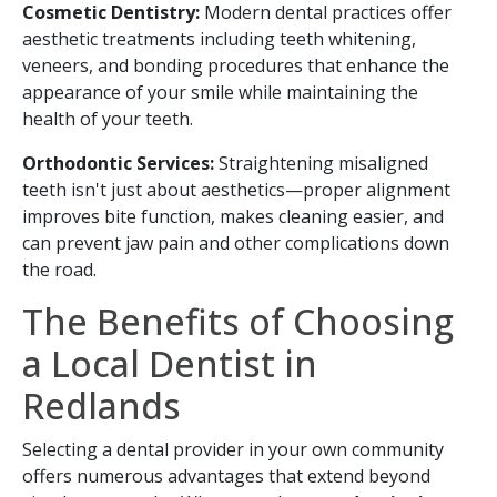
Cosmetic Dentistry:
Modern dental practices offer
aesthetic treatments including teeth whitening,
veneers, and bonding procedures that enhance the
appearance of your smile while maintaining the
health of your teeth.
Orthodontic Services:
Straightening misaligned
teeth isn't just about aesthetics—proper alignment
improves bite function, makes cleaning easier, and
can prevent jaw pain and other complications down
the road.
The Benefits of Choosing
a Local Dentist in
Redlands
Selecting a dental provider in your own community
offers numerous advantages that extend beyond