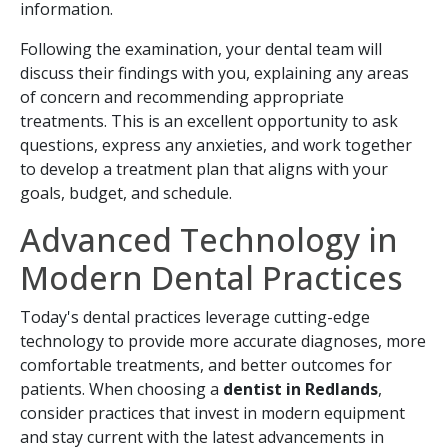
information.
Following the examination, your dental team will
discuss their findings with you, explaining any areas
of concern and recommending appropriate
treatments. This is an excellent opportunity to ask
questions, express any anxieties, and work together
to develop a treatment plan that aligns with your
goals, budget, and schedule.
Advanced Technology in
Modern Dental Practices
Today's dental practices leverage cutting-edge
technology to provide more accurate diagnoses, more
comfortable treatments, and better outcomes for
patients. When choosing a
dentist in Redlands
,
consider practices that invest in modern equipment
and stay current with the latest advancements in