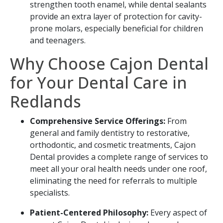
strengthen tooth enamel, while dental sealants
provide an extra layer of protection for cavity-
prone molars, especially beneficial for children
and teenagers.
Why Choose Cajon Dental
for Your Dental Care in
Redlands
Comprehensive Service Offerings:
From
general and family dentistry to restorative,
orthodontic, and cosmetic treatments, Cajon
Dental provides a complete range of services to
meet all your oral health needs under one roof,
eliminating the need for referrals to multiple
specialists.
Patient-Centered Philosophy:
Every aspect of