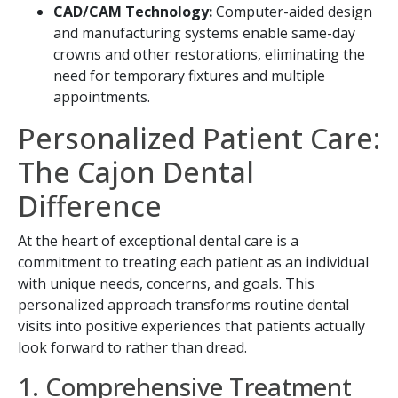
CAD/CAM Technology:
Computer-aided design
and manufacturing systems enable same-day
crowns and other restorations, eliminating the
need for temporary fixtures and multiple
appointments.
Personalized Patient Care:
The Cajon Dental
Difference
At the heart of exceptional dental care is a
commitment to treating each patient as an individual
with unique needs, concerns, and goals. This
personalized approach transforms routine dental
visits into positive experiences that patients actually
look forward to rather than dread.
1. Comprehensive Treatment