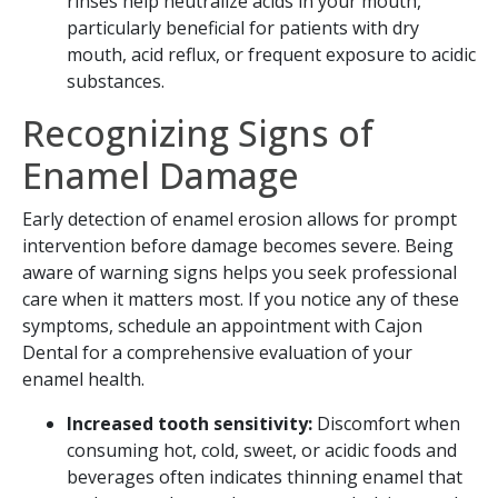
rinses help neutralize acids in your mouth,
particularly beneficial for patients with dry
mouth, acid reflux, or frequent exposure to acidic
substances.
Recognizing Signs of
Enamel Damage
SEND
Early detection of enamel erosion allows for prompt
If you prefer to speak to a team member,
intervention before damage becomes severe. Being
please call
(909) 321-9773
.
aware of warning signs helps you seek professional
care when it matters most. If you notice any of these
symptoms, schedule an appointment with Cajon
Dental for a comprehensive evaluation of your
enamel health.
Increased tooth sensitivity:
Discomfort when
consuming hot, cold, sweet, or acidic foods and
beverages often indicates thinning enamel that