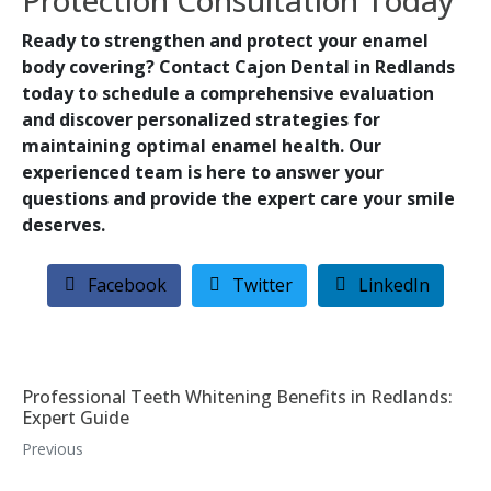
Protection Consultation Today
Ready to strengthen and protect your enamel
body covering? Contact Cajon Dental in Redlands
today to schedule a comprehensive evaluation
and discover personalized strategies for
maintaining optimal enamel health. Our
experienced team is here to answer your
questions and provide the expert care your smile
deserves.
Facebook
Twitter
LinkedIn
Professional Teeth Whitening Benefits in Redlands:
Expert Guide
Previous