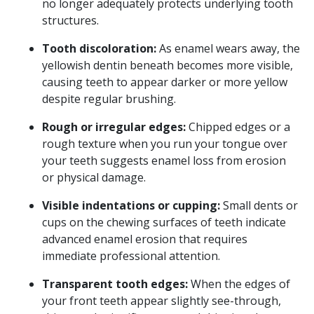
no longer adequately protects underlying tooth
structures.
Tooth discoloration:
As enamel wears away, the
yellowish dentin beneath becomes more visible,
causing teeth to appear darker or more yellow
despite regular brushing.
Rough or irregular edges:
Chipped edges or a
rough texture when you run your tongue over
your teeth suggests enamel loss from erosion
or physical damage.
Visible indentations or cupping:
Small dents or
cups on the chewing surfaces of teeth indicate
advanced enamel erosion that requires
immediate professional attention.
Transparent tooth edges:
When the edges of
your front teeth appear slightly see-through,