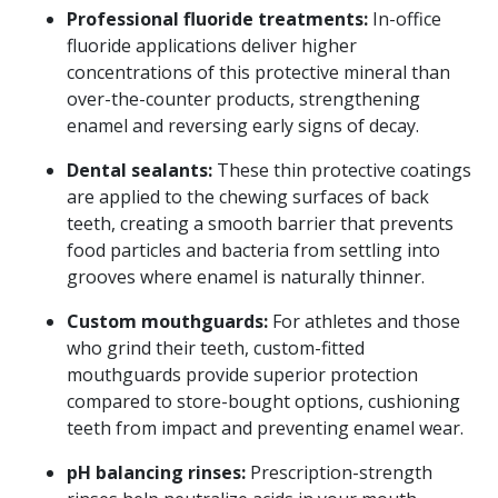
Professional fluoride treatments:
In-office
fluoride applications deliver higher
concentrations of this protective mineral than
over-the-counter products, strengthening
enamel and reversing early signs of decay.
Book Your Appointment
Today!
Dental sealants:
These thin protective coatings
are applied to the chewing surfaces of back
teeth, creating a smooth barrier that prevents
food particles and bacteria from settling into
grooves where enamel is naturally thinner.
Custom mouthguards:
For athletes and those
who grind their teeth, custom-fitted
mouthguards provide superior protection
compared to store-bought options, cushioning
teeth from impact and preventing enamel wear.
pH balancing rinses:
Prescription-strength