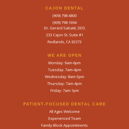
CAJON DENTAL
(909) 798-4800
(909) 798-1694
Dr. Gerard Sabaté, DDS
233 Cajon St. Suite #1
Redlands, CA 92373
WE ARE OPEN​
Monday: 9am-6pm
Tuesday: 7am-4pm
Wednesday: 8am-5pm
Thursday: 7am-4pm
Friday: 7am-1pm
PATIENT-FOCUSED DENTAL CARE
All Ages Welcome
Experienced Team
Family-Block Appointments