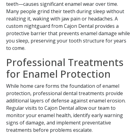
teeth—causes significant enamel wear over time.
Many people grind their teeth during sleep without
realizing it, waking with jaw pain or headaches. A
custom nightguard from Cajon Dental provides a
protective barrier that prevents enamel damage while
you sleep, preserving your tooth structure for years
to come.
Professional Treatments
for Enamel Protection
While home care forms the foundation of enamel
protection, professional dental treatments provide
additional layers of defense against enamel erosion.
Regular visits to Cajon Dental allow our team to
monitor your enamel health, identify early warning
signs of damage, and implement preventative
treatments before problems escalate.