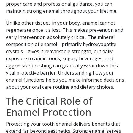
proper care and professional guidance, you can
maintain strong enamel throughout your lifetime.
Unlike other tissues in your body, enamel cannot
regenerate once it's lost. This makes prevention and
early intervention absolutely critical. The mineral
composition of enamel—primarily hydroxyapatite
crystals—gives it remarkable strength, but daily
exposure to acidic foods, sugary beverages, and
aggressive brushing can gradually wear down this
vital protective barrier. Understanding how your
enamel functions helps you make informed decisions
about your oral care routine and dietary choices.
The Critical Role of
Enamel Protection
Protecting your tooth enamel delivers benefits that
extend far beyond aesthetics. Strong enamel serves