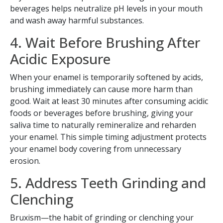
beverages helps neutralize pH levels in your mouth
and wash away harmful substances.
4. Wait Before Brushing After
Acidic Exposure
When your enamel is temporarily softened by acids,
brushing immediately can cause more harm than
good. Wait at least 30 minutes after consuming acidic
foods or beverages before brushing, giving your
saliva time to naturally remineralize and reharden
your enamel. This simple timing adjustment protects
your enamel body covering from unnecessary
erosion.
5. Address Teeth Grinding and
Clenching
Bruxism—the habit of grinding or clenching your