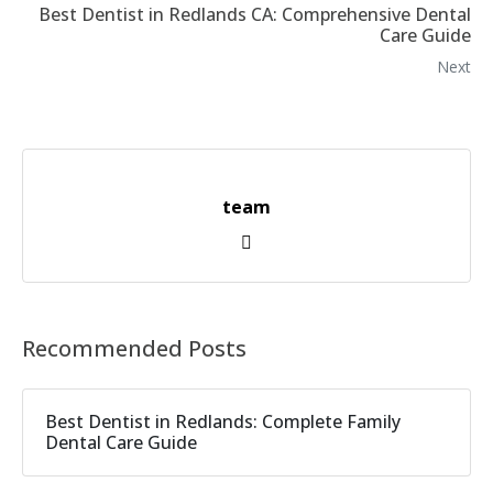
Best Dentist in Redlands CA: Comprehensive Dental
Care Guide
Next
team
Recommended Posts
Best Dentist in Redlands: Complete Family
Dental Care Guide