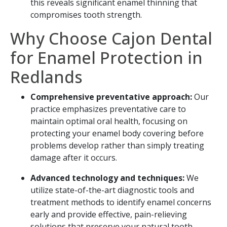
this reveals significant enamel thinning that
compromises tooth strength.
Why Choose Cajon Dental
for Enamel Protection in
Redlands
Comprehensive preventative approach:
Our
practice emphasizes preventative care to
maintain optimal oral health, focusing on
protecting your enamel body covering before
problems develop rather than simply treating
damage after it occurs.
Advanced technology and techniques:
We
utilize state-of-the-art diagnostic tools and
treatment methods to identify enamel concerns
early and provide effective, pain-relieving
solutions that preserve your natural tooth