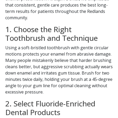
that consistent, gentle care produces the best long-
term results for patients throughout the Redlands
community.
1. Choose the Right
Toothbrush and Technique
Using a soft-bristled toothbrush with gentle circular
motions protects your enamel from abrasive damage.
Many people mistakenly believe that harder brushing
cleans better, but aggressive scrubbing actually wears
down enamel and irritates gum tissue. Brush for two
minutes twice daily, holding your brush at a 45-degree
angle to your gum line for optimal cleaning without
excessive pressure.
2. Select Fluoride-Enriched
Dental Products