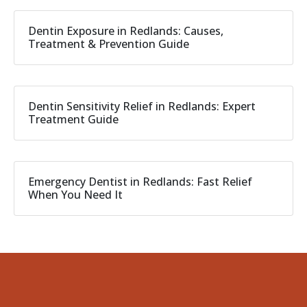
Dentin Exposure in Redlands: Causes,
Treatment & Prevention Guide
Dentin Sensitivity Relief in Redlands: Expert
Treatment Guide
Emergency Dentist in Redlands: Fast Relief
When You Need It