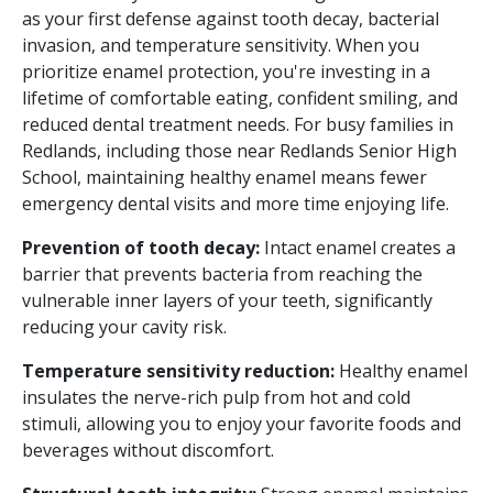
as your first defense against tooth decay, bacterial
invasion, and temperature sensitivity. When you
prioritize enamel protection, you're investing in a
lifetime of comfortable eating, confident smiling, and
reduced dental treatment needs. For busy families in
Redlands, including those near Redlands Senior High
School, maintaining healthy enamel means fewer
emergency dental visits and more time enjoying life.
Prevention of tooth decay:
Intact enamel creates a
barrier that prevents bacteria from reaching the
vulnerable inner layers of your teeth, significantly
reducing your cavity risk.
Temperature sensitivity reduction:
Healthy enamel
insulates the nerve-rich pulp from hot and cold
stimuli, allowing you to enjoy your favorite foods and
beverages without discomfort.