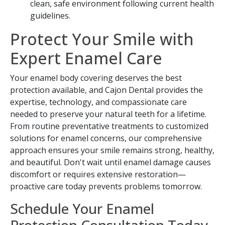
clean, safe environment following current health
guidelines.
Protect Your Smile with
Expert Enamel Care
Your enamel body covering deserves the best
protection available, and Cajon Dental provides the
expertise, technology, and compassionate care
needed to preserve your natural teeth for a lifetime.
From routine preventative treatments to customized
solutions for enamel concerns, our comprehensive
approach ensures your smile remains strong, healthy,
and beautiful. Don't wait until enamel damage causes
discomfort or requires extensive restoration—
proactive care today prevents problems tomorrow.
Schedule Your Enamel