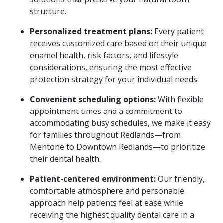
structure.
Personalized treatment plans:
Every patient
receives customized care based on their unique
enamel health, risk factors, and lifestyle
considerations, ensuring the most effective
protection strategy for your individual needs.
Convenient scheduling options:
With flexible
appointment times and a commitment to
accommodating busy schedules, we make it easy
for families throughout Redlands—from
Mentone to Downtown Redlands—to prioritize
their dental health.
Patient-centered environment:
Our friendly,
comfortable atmosphere and personable
approach help patients feel at ease while
receiving the highest quality dental care in a