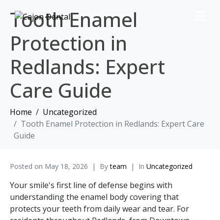
Tooth Enamel
Protection in
Redlands: Expert
Care Guide
Home
Uncategorized
Tooth Enamel Protection in Redlands: Expert Care
Guide
Posted on
May 18, 2026
By
team
In
Uncategorized
Your smile's first line of defense begins with
understanding the enamel body covering that
protects your teeth from daily wear and tear. For