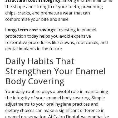
Structural tooth integrity:
Strong enamel maintains
the shape and strength of your teeth, preventing
chips, cracks, and premature wear that can
compromise your bite and smile.
Long-term cost savings:
Investing in enamel
protection today helps you avoid expensive
restorative procedures like crowns, root canals, and
dental implants in the future.
Daily Habits That
Strengthen Your Enamel
Body Covering
Your daily routine plays a pivotal role in maintaining
the integrity of your enamel body covering. Simple
adjustments to your oral hygiene practices and
dietary choices can make a significant difference in
enamel preservation. At Cajon Dental, we emphasize