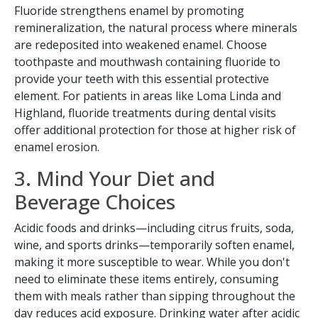
Fluoride strengthens enamel by promoting
remineralization, the natural process where minerals
are redeposited into weakened enamel. Choose
toothpaste and mouthwash containing fluoride to
provide your teeth with this essential protective
element. For patients in areas like Loma Linda and
Highland, fluoride treatments during dental visits
offer additional protection for those at higher risk of
enamel erosion.
3. Mind Your Diet and
Beverage Choices
Acidic foods and drinks—including citrus fruits, soda,
wine, and sports drinks—temporarily soften enamel,
making it more susceptible to wear. While you don't
need to eliminate these items entirely, consuming
them with meals rather than sipping throughout the
day reduces acid exposure. Drinking water after acidic