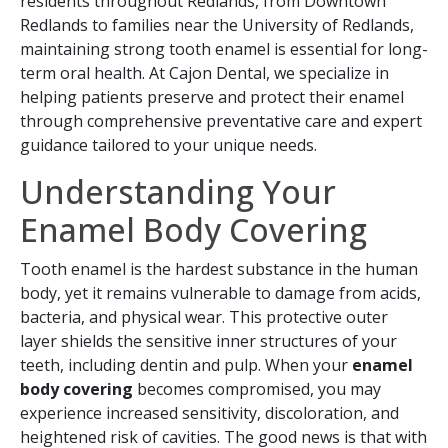
residents throughout Redlands, from Downtown
Redlands to families near the University of Redlands,
maintaining strong tooth enamel is essential for long-
term oral health. At Cajon Dental, we specialize in
helping patients preserve and protect their enamel
through comprehensive preventative care and expert
guidance tailored to your unique needs.
Understanding Your
Enamel Body Covering
Tooth enamel is the hardest substance in the human
body, yet it remains vulnerable to damage from acids,
bacteria, and physical wear. This protective outer
layer shields the sensitive inner structures of your
teeth, including dentin and pulp. When your
enamel
body covering
becomes compromised, you may
experience increased sensitivity, discoloration, and
heightened risk of cavities. The good news is that with